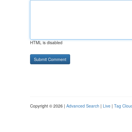
HTML is disabled
Copyright © 2026 |
Advanced Search
|
Live
|
Tag Clou