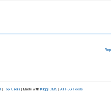
Rep
d
|
Top Users
| Made with
Kliqqi CMS
|
All RSS Feeds