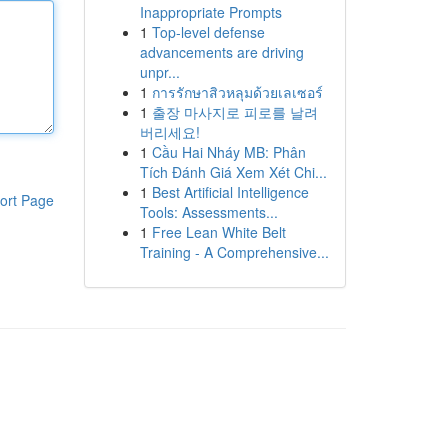
Inappropriate Prompts
1
Top-level defense
advancements are driving
unpr...
1
การรักษาสิวหลุมด้วยเลเซอร์
1
출장 마사지로 피로를 날려
버리세요!
1
Cầu Hai Nháy MB: Phân
Tích Đánh Giá Xem Xét Chi...
1
Best Artificial Intelligence
ort Page
Tools: Assessments...
1
Free Lean White Belt
Training - A Comprehensive...