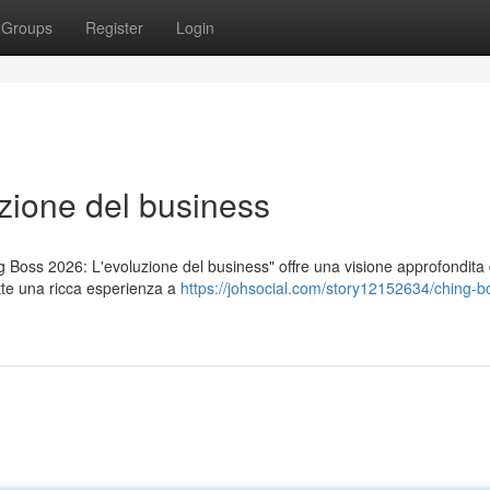
Groups
Register
Login
zione del business
ng Boss 2026: L'evoluzione del business" offre una visione approfondita 
te una ricca esperienza a
https://johsocial.com/story12152634/ching-b