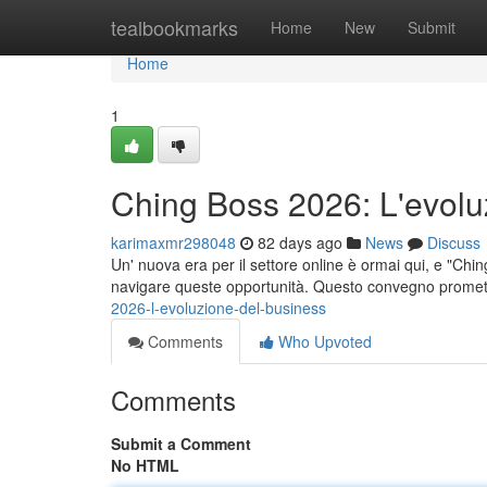
Home
tealbookmarks
Home
New
Submit
Home
1
Ching Boss 2026: L'evolu
karimaxmr298048
82 days ago
News
Discuss
Un' nuova era per il settore online è ormai qui, e "Chi
navigare queste opportunità. Questo convegno promet
2026-l-evoluzione-del-business
Comments
Who Upvoted
Comments
Submit a Comment
No HTML