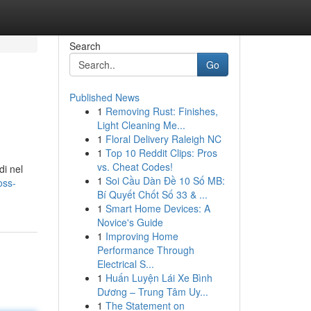
Search
Go
Published News
1
Removing Rust: Finishes,
Light Cleaning Me...
1
Floral Delivery Raleigh NC
1
Top 10 Reddit Clips: Pros
vs. Cheat Codes!
di nel
1
Soi Cầu Dàn Đề 10 Số MB:
oss-
Bí Quyết Chốt Số 33 & ...
1
Smart Home Devices: A
Novice's Guide
1
Improving Home
Performance Through
Electrical S...
1
Huấn Luyện Lái Xe Bình
Dương – Trung Tâm Uy...
1
The Statement on