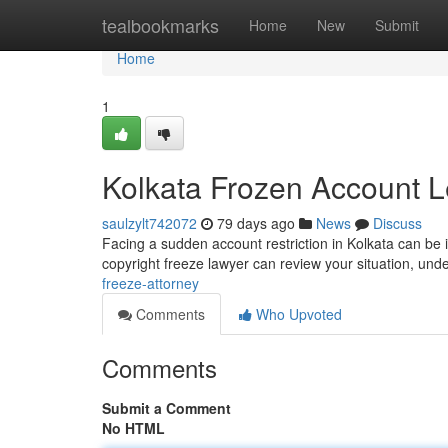
Home
tealbookmarks
Home
New
Submit
Home
1
Kolkata Frozen Account L
saulzylt742072
79 days ago
News
Discuss
Facing a sudden account restriction in Kolkata can be i
copyright freeze lawyer can review your situation, und
freeze-attorney
Comments
Who Upvoted
Comments
Submit a Comment
No HTML