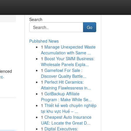
Search
Go
Published News
1
Manage Unexpected Waste
Accumulation with Same ...
1
Boost Your SMM Business:
Wholesale Panels Expla...
1
Gamefowl For Sale :
rienced
Discover Quality Battle...
nt-
1
Perfect Hit Ceramics:
Attaining Flawlessness in...
1
GotBackup Affiliate
Program : Make While Se...
1
Thiết kế web chuyên nghiệp
tại khu vực Huế – ...
1
Cheapest Auto Insurance
UAE: Locate the Great D...
1
Digital Executives: