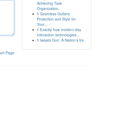
Achieving Task
Organization...
1
Seamless Gutters:
Protection and Style for
Your...
1
Exactly how modern-day
interaction technologies...
1
Iwaata Gun: A Nation's Ire
ort Page