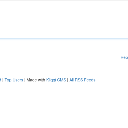
Rep
d
|
Top Users
| Made with
Kliqqi CMS
|
All RSS Feeds