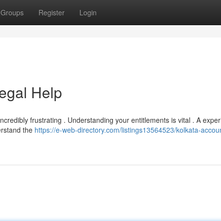
Groups
Register
Login
egal Help
ncredibly frustrating . Understanding your entitlements is vital . A expe
erstand the
https://e-web-directory.com/listings13564523/kolkata-accou