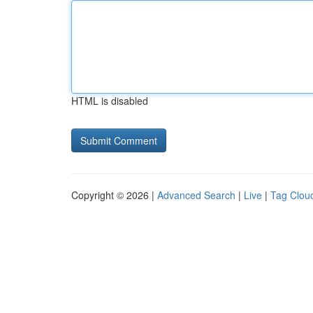
HTML is disabled
Copyright © 2026 |
Advanced Search
|
Live
|
Tag Clou