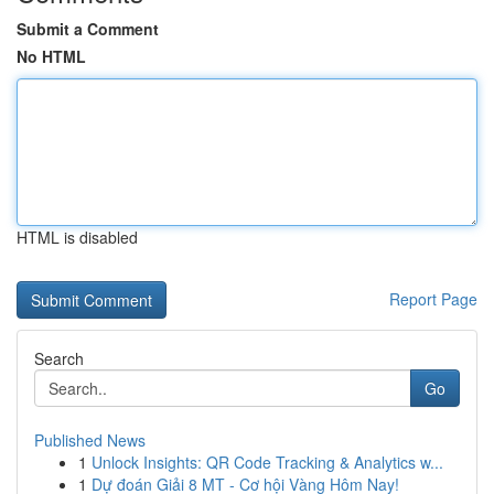
Submit a Comment
No HTML
HTML is disabled
Report Page
Search
Go
Published News
1
Unlock Insights: QR Code Tracking & Analytics w...
1
Dự đoán Giải 8 MT - Cơ hội Vàng Hôm Nay!