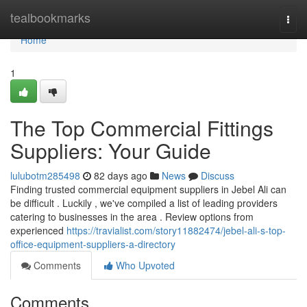
Home
tealbookmarks
Togg
navi
Home
1
The Top Commercial Fittings
Suppliers: Your Guide
lulubotm285498
82 days ago
News
Discuss
Finding trusted commercial equipment suppliers in Jebel Ali can
be difficult . Luckily , we've compiled a list of leading providers
catering to businesses in the area . Review options from
experienced
https://travialist.com/story11882474/jebel-ali-s-top-
office-equipment-suppliers-a-directory
Comments
Who Upvoted
Comments