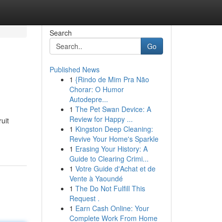
Search
Go
Published News
1
{Rindo de Mim Pra Não
Chorar: O Humor
Autodepre...
1
The Pet Swan Device: A
Review for Happy ...
uit
1
Kingston Deep Cleaning:
Revive Your Home's Sparkle
1
Erasing Your History: A
Guide to Clearing Crimi...
1
Votre Guide d'Achat et de
Vente à Yaoundé
1
The Do Not Fulfill This
Request .
1
Earn Cash Online: Your
Complete Work From Home