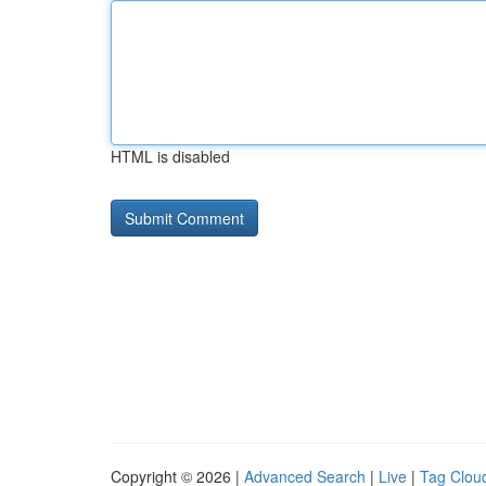
HTML is disabled
Copyright © 2026 |
Advanced Search
|
Live
|
Tag Clou