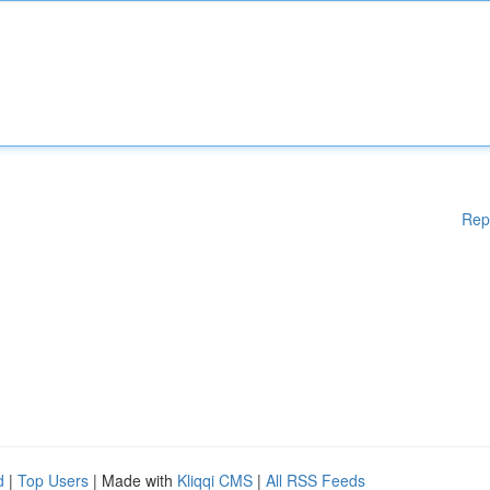
Rep
d
|
Top Users
| Made with
Kliqqi CMS
|
All RSS Feeds