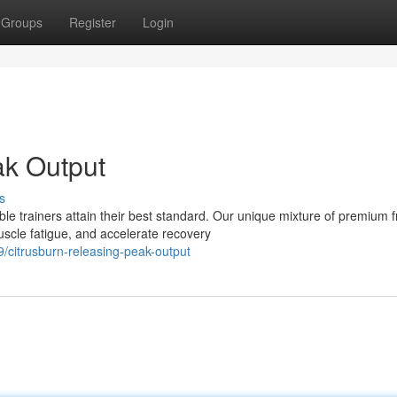
Groups
Register
Login
ak Output
s
le trainers attain their best standard. Our unique mixture of premium fr
cle fatigue, and accelerate recovery
/citrusburn-releasing-peak-output