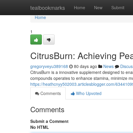
Home
tealbookmarks
Home
New
Submit
Home
1
CitrusBurn: Achieving Pe
gregoryveyu389168
80 days ago
News
Discus
CitrusBurn is a innovative supplement designed to enab
compounds operates to enhance stamina, minimize mus
https://heathcnyy502003.articlesblogger.com/63441099
Comments
Who Upvoted
Comments
Submit a Comment
No HTML