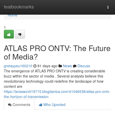
Home
tealbookmarks
Togg
navi
Home
1
ATLAS PRO ONTV: The Future
of Media?
gretayyeu160210
81 days ago
News
Discuss
The emergence of ATLAS PRO ONTV is creating considerable
buzz within the sector of media . Several analysts believe this
revolutionary technology could redefine the landscape of how
content are
https://laraswzv019715.blogdanica.com/41046538/atlas-pro-ontv-
the-horizon-of-transmission
Comments
Who Upvoted