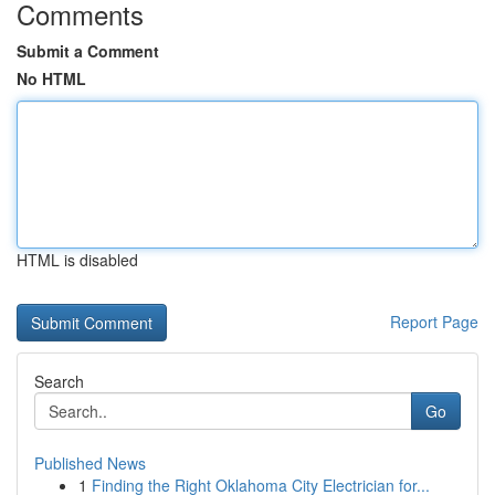
Comments
Submit a Comment
No HTML
HTML is disabled
Report Page
Search
Go
Published News
1
Finding the Right Oklahoma City Electrician for...