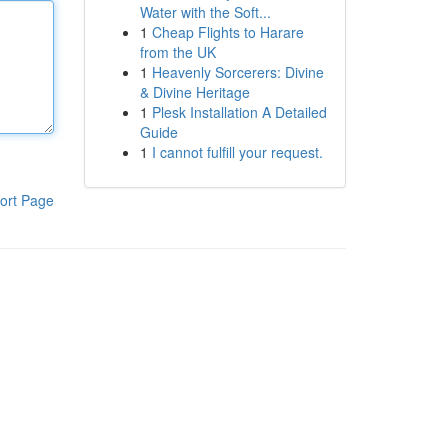
Water with the Soft...
1
Cheap Flights to Harare
from the UK
1
Heavenly Sorcerers: Divine
& Divine Heritage
1
Plesk Installation A Detailed
Guide
1
I cannot fulfill your request.
ort Page