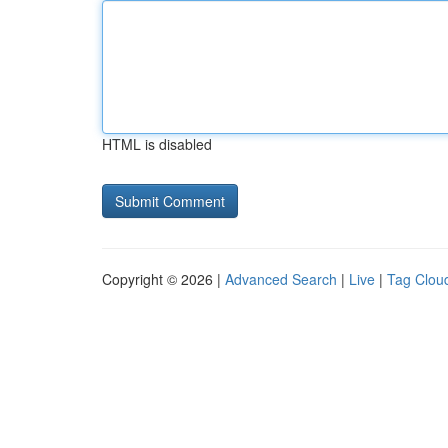
HTML is disabled
Copyright © 2026 |
Advanced Search
|
Live
|
Tag Clou