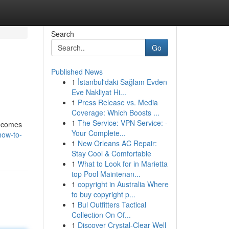
Search
Go
Published News
1
İstanbul'daki Sağlam Evden
Eve Nakliyat Hi...
1
Press Release vs. Media
Coverage: Which Boosts ...
1
The Service: VPN Service: -
becomes
Your Complete...
how-to-
1
New Orleans AC Repair:
Stay Cool & Comfortable
1
What to Look for in Marietta
top Pool Maintenan...
1
copyright in Australia Where
to buy copyright p...
1
Bul Outfitters Tactical
Collection On Of...
1
Discover Crystal-Clear Well