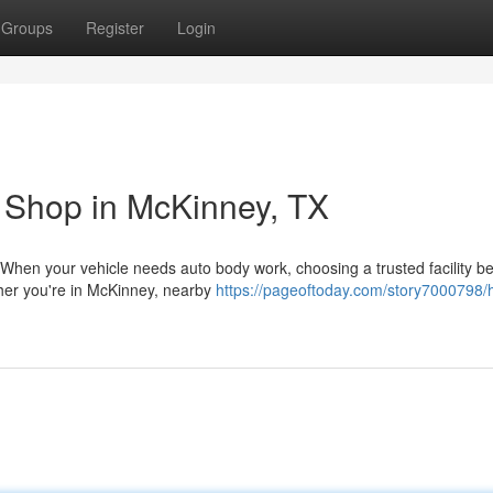
Groups
Register
Login
 Shop in McKinney, TX
 When your vehicle needs auto body work, choosing a trusted facility 
ther you're in McKinney, nearby
https://pageoftoday.com/story7000798/