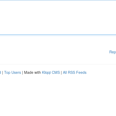
Rep
d
|
Top Users
| Made with
Kliqqi CMS
|
All RSS Feeds