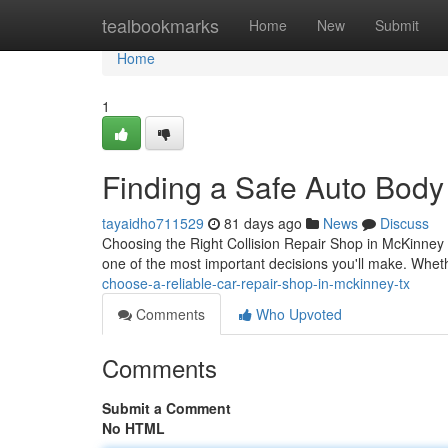
Home
tealbookmarks
Home
New
Submit
Home
1
Finding a Safe Auto Body
tayaidho711529
81 days ago
News
Discuss
Choosing the Right Collision Repair Shop in McKinney
one of the most important decisions you'll make. Whe
choose-a-reliable-car-repair-shop-in-mckinney-tx
Comments
Who Upvoted
Comments
Submit a Comment
No HTML