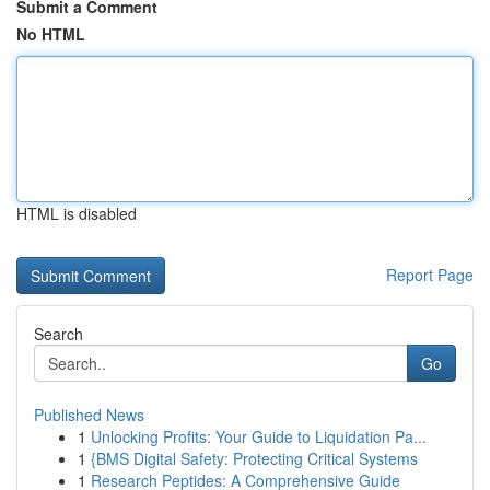
Submit a Comment
No HTML
HTML is disabled
Report Page
Search
Go
Published News
1
Unlocking Profits: Your Guide to Liquidation Pa...
1
{BMS Digital Safety: Protecting Critical Systems
1
Research Peptides: A Comprehensive Guide