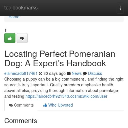
Home
tealbookmarks
Togg
navi
Home
1
Locating Perfect Pomeranian
Dog: A Expert's Handbook
elainecadb817461
80 days ago
News
Discuss
Choosing a puppy can be a big commitment , and finding the right
source is truly important. Quality breeders emphasize health
above all else, providing thorough information about parentage
and testing
https://lancecbrh921343.cosmicwiki.com/user
Comments
Who Upvoted
Comments