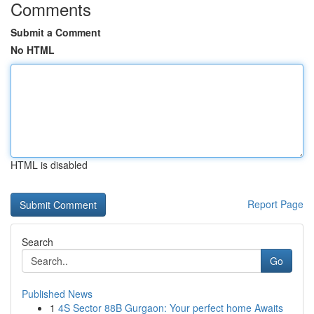
Comments
Submit a Comment
No HTML
HTML is disabled
Report Page
Search
Go
Published News
1
4S Sector 88B Gurgaon: Your perfect home Awaits