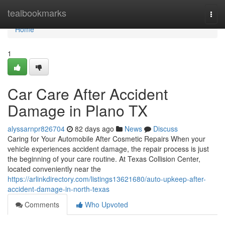
Home
tealbookmarks
Togg
navi
Home
1
Car Care After Accident
Damage in Plano TX
alyssarnpr826704
82 days ago
News
Discuss
Caring for Your Automobile After Cosmetic Repairs When your
vehicle experiences accident damage, the repair process is just
the beginning of your care routine. At Texas Collision Center,
located conveniently near the
https://arlinkdirectory.com/listings13621680/auto-upkeep-after-
accident-damage-in-north-texas
Comments
Who Upvoted