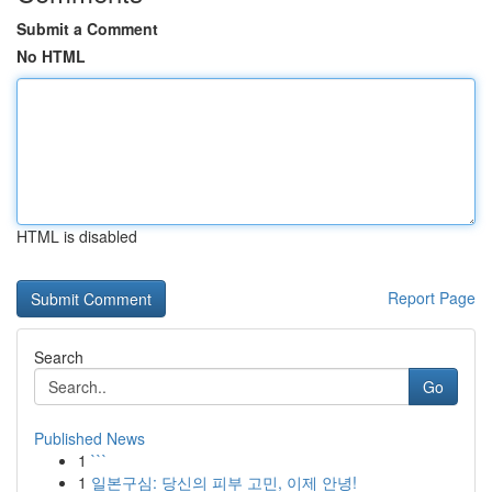
Submit a Comment
No HTML
HTML is disabled
Report Page
Search
Go
Published News
1
```
1
일본구심: 당신의 피부 고민, 이제 안녕!