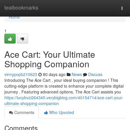
Home
tealbookmarks
Togg
navi
Home
1
Ace Cart: Your Ultimate
Shopping Companion
vinnypopb210623
80 days ago
News
Discuss
Introducing The Ace Cart , your ideal buying companion ! This
cutting-edge platform is created to enhance your complete digital
journey . Featuring advanced options, The Ace Cart assists you
https://lucybvzi264345.verybigblog.com/40154714/ace-cart-your-
ultimate-shopping-companion
Comments
Who Upvoted
Comments