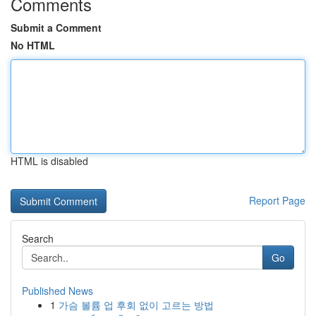
Comments
Submit a Comment
No HTML
HTML is disabled
Report Page
Search
Go
Published News
1
가슴 볼륨 업 후회 없이 고르는 방법