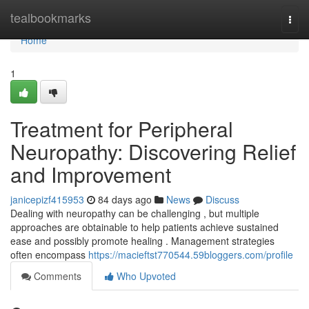
Home
tealbookmarks
Togg
navi
Home
1
Treatment for Peripheral
Neuropathy: Discovering Relief
and Improvement
janicepizf415953
84 days ago
News
Discuss
Dealing with neuropathy can be challenging , but multiple
approaches are obtainable to help patients achieve sustained
ease and possibly promote healing . Management strategies
often encompass
https://macieftst770544.59bloggers.com/profile
Comments
Who Upvoted