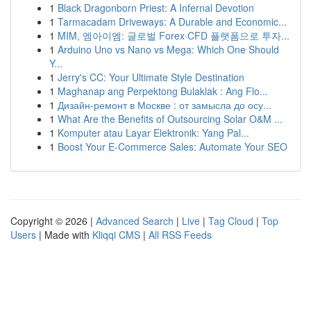
1
Black Dragonborn Priest: A Infernal Devotion
1
Tarmacadam Driveways: A Durable and Economic...
1
MIM, 엠아이엠: 글로벌 Forex·CFD 플랫폼으로 투자...
1
Arduino Uno vs Nano vs Mega: Which One Should
Y...
1
Jerry's CC: Your Ultimate Style Destination
1
Maghanap ang Perpektong Bulaklak : Ang Flo...
1
Дизайн-ремонт в Москве : от замысла до осу...
1
What Are the Benefits of Outsourcing Solar O&M ...
1
Komputer atau Layar Elektronik: Yang Pal...
1
Boost Your E-Commerce Sales: Automate Your SEO
Copyright © 2026 |
Advanced Search
|
Live
|
Tag Cloud
|
Top
Users
| Made with
Kliqqi CMS
|
All RSS Feeds