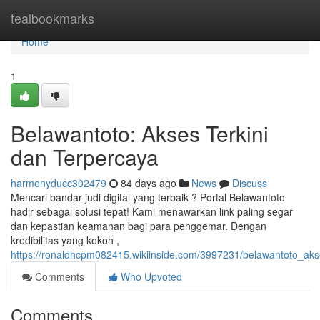
Home
tealbookmarks
Home
1
Belawantoto: Akses Terkini
dan Terpercaya
harmonyducc302479
84 days ago
News
Discuss
Mencari bandar judi digital yang terbaik ? Portal Belawantoto
hadir sebagai solusi tepat! Kami menawarkan link paling segar
dan kepastian keamanan bagi para penggemar. Dengan
kredibilitas yang kokoh ,
https://ronaldhcpm082415.wikiinside.com/3997231/belawantoto_ak
Comments
Who Upvoted
Comments