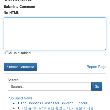
Submit a Comment
No HTML
HTML is disabled
Report Page
Search
Go
Published News
1
The Robotics Classes for Children : Encour...
1
다낭 뉴라이프: 베트남 휴양 도시, 새로운 시작을 ...