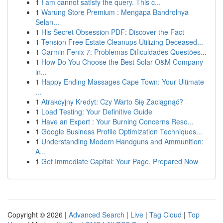
1
I am cannot satisfy the query. This c...
1
Warung Store Premium : Mengapa Bandrolnya
Selan...
1
His Secret Obsession PDF: Discover the Fact
1
Tension Free Estate Cleanups Utilizing Deceased...
1
Garmin Fenix 7: Problemas Dificuldades Questões...
1
How Do You Choose the Best Solar O&M Company
in...
1
Happy Ending Massages Cape Town: Your Ultimate
...
1
Atrakcyjny Kredyt: Czy Warto Się Zaciągnąć?
1
Load Testing: Your Definitive Guide
1
Have an Expert : Your Burning Concerns Reso...
1
Google Business Profile Optimization Techniques...
1
Understanding Modern Handguns and Ammunition:
A...
1
Get Immediate Capital: Your Page, Prepared Now
Copyright © 2026 |
Advanced Search
|
Live
|
Tag Cloud
|
Top