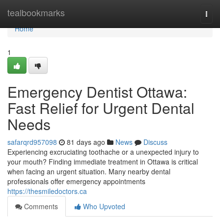
Home
tealbookmarks
Togg
navi
Home
1
Emergency Dentist Ottawa:
Fast Relief for Urgent Dental
Needs
safarqrd957098
81 days ago
News
Discuss
Experiencing excruciating toothache or a unexpected injury to
your mouth? Finding immediate treatment in Ottawa is critical
when facing an urgent situation. Many nearby dental
professionals offer emergency appointments
https://thesmiledoctors.ca
Comments
Who Upvoted