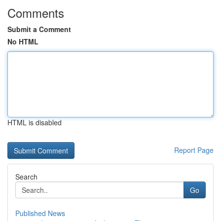
Comments
Submit a Comment
No HTML
HTML is disabled
Report Page
Search
Go
Published News