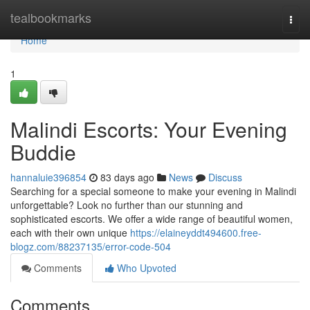
Home
tealbookmarks
Togg
navi
Home
1
Malindi Escorts: Your Evening
Buddie
hannaluie396854
83 days ago
News
Discuss
Searching for a special someone to make your evening in Malindi
unforgettable? Look no further than our stunning and
sophisticated escorts. We offer a wide range of beautiful women,
each with their own unique
https://elaineyddt494600.free-
blogz.com/88237135/error-code-504
Comments
Who Upvoted
Comments