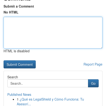
Submit a Comment
No HTML
HTML is disabled
Report Page
Search
Go
Published News
1
¿Qué es LegalShield y Cómo Funciona: Tu
Asesorí...