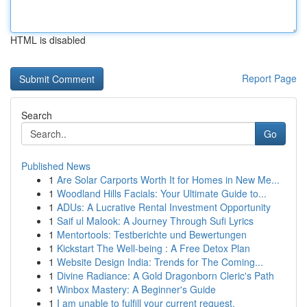
HTML is disabled
Report Page
Search
Go
Published News
1
Are Solar Carports Worth It for Homes in New Me...
1
Woodland Hills Facials: Your Ultimate Guide to...
1
ADUs: A Lucrative Rental Investment Opportunity
1
Saif ul Malook: A Journey Through Sufi Lyrics
1
Mentortools: Testberichte und Bewertungen
1
Kickstart The Well-being : A Free Detox Plan
1
Website Design India: Trends for The Coming...
1
Divine Radiance: A Gold Dragonborn Cleric's Path
1
Winbox Mastery: A Beginner's Guide
1
I am unable to fulfill your current request.