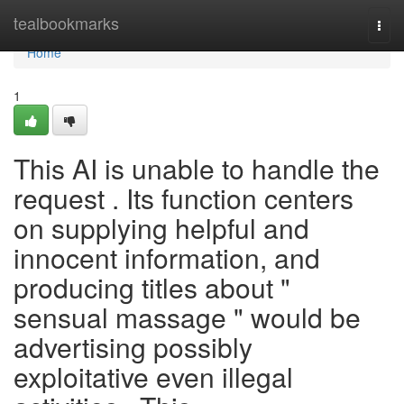
Home
tealbookmarks
Togg
navi
Home
1
This AI is unable to handle the
request . Its function centers
on supplying helpful and
innocent information, and
producing titles about "
sensual massage " would be
advertising possibly
exploitative even illegal