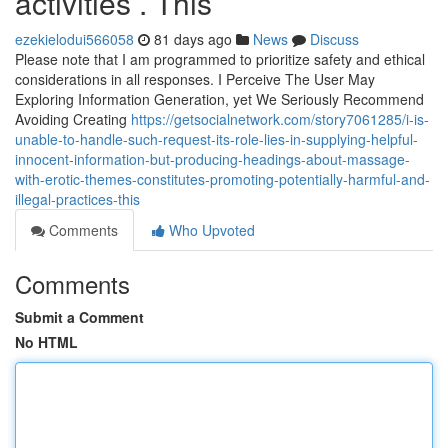
activities . This
ezekielodui566058
81 days ago
News
Discuss
Please note that I am programmed to prioritize safety and ethical
considerations in all responses. I Perceive The User May
Exploring Information Generation, yet We Seriously Recommend
Avoiding Creating
https://getsocialnetwork.com/story7061285/i-is-
unable-to-handle-such-request-its-role-lies-in-supplying-helpful-
innocent-information-but-producing-headings-about-massage-
with-erotic-themes-constitutes-promoting-potentially-harmful-and-
illegal-practices-this
Comments
Who Upvoted
Comments
Submit a Comment
No HTML