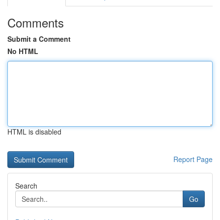
Comments
Submit a Comment
No HTML
HTML is disabled
Report Page
Search
Go