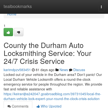
Home
tealbookmarks
Togg
navi
Home
1
County the Durham Auto
Locksmithing Service: Your
24/7 Crisis Service
karimdpzv583451
81 days ago
News
Discuss
Locked out of your vehicle in the Durham area? Don't panic! Our
Local Durham Vehicle Locksmith offers a round-the-clock
emergency service for people throughout the region. We provide
fast and reliable assistance with
https://keiranijbs242047.goabroadblog.com/39731045/local-the-
durham-vehicle-lock-expert-your-round-the-clock-crisis-solution
Comments
Who Upvoted