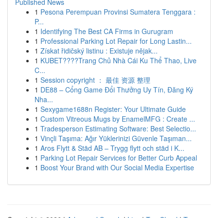
Published News
1
Pesona Perempuan Provinsi Sumatera Tenggara :
P...
1
Identifying The Best CA Firms in Gurugram
1
Professional Parking Lot Repair for Long Lastin...
1
Získat řidičský listinu : Existuje nějak...
1
KUBET????️Trang Chủ Nhà Cái Ku Thể Thao, Live
C...
1
Session copyright ： 最佳 资源 整理
1
DE88 – Cổng Game Đổi Thưởng Uy Tín, Đăng Ký
Nha...
1
Sexygame1688n Register: Your Ultimate Guide
1
Custom Vitreous Mugs by EnamelMFG : Create ...
1
Tradesperson Estimating Software: Best Selectio...
1
Vinçli Taşıma: Ağır Yüklerinizi Güvenle Taşıman...
1
Aros Flytt & Städ AB – Trygg flytt och städ i K...
1
Parking Lot Repair Services for Better Curb Appeal
1
Boost Your Brand with Our Social Media Expertise