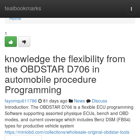
Home
tealbookmarks
Togg
navi
Home
1
knowledge the flexibility from
the OBDSTAR D706 in
automobile procedure
Programming
fayomqu611786
81 days ago
News
Discuss
Introduction: The OBDSTAR D706 is a flexible ECU programming
Software supporting assorted physique ECUs, bench and OBD
modes, and current coverage which includes Benz DSM (FBS4)
types for productive vehicle system
https://miniobd.com/collections/wholesale-original-obdstar-tools