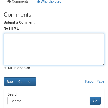
Comments
Who Upvoted
Comments
Submit a Comment
No HTML
HTML is disabled
Report Page
Search
Go