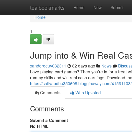
Home
tealbookmarks
Home
New
Submit
Home
1
Jump into & Win Real C
xanderoeuv632311
82 days ago
News
Discus
Love playing card games? Then you're in for a treat w
rummy skills and win real cash earnings. Download the
https://safiyabdbu350608.blogginaway.com/41561103/
Comments
Who Upvoted
Comments
Submit a Comment
No HTML