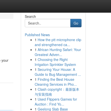
Search
Go
Published News
1
How the ptt microphone clip
and strengthened ca...
1
African Hunting Safari: Your
Greatest Adven...
1
Choosing the Right
e your
Irrigation Sprinkler System
1
Securing Your House: A
Guide to Bug Management ...
1
Finding the Best House
Cleaning Services in Pho...
1
Clash copyright：最新版本
与安装指南
1
Used Flippers Games for
Auction : Find Yo...
1
Geelong Slab Base