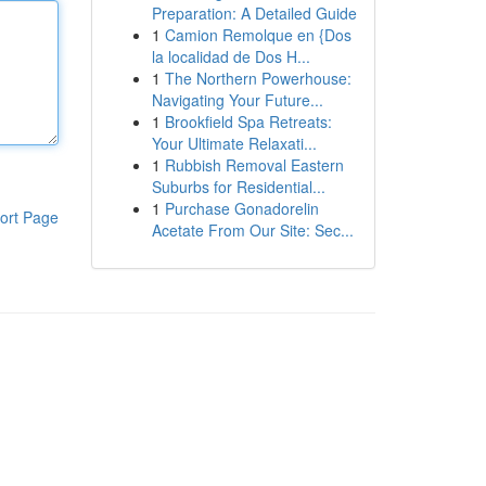
Preparation: A Detailed Guide
1
Camion Remolque en {Dos
la localidad de Dos H...
1
The Northern Powerhouse:
Navigating Your Future...
1
Brookfield Spa Retreats:
Your Ultimate Relaxati...
1
Rubbish Removal Eastern
Suburbs for Residential...
1
Purchase Gonadorelin
ort Page
Acetate From Our Site: Sec...