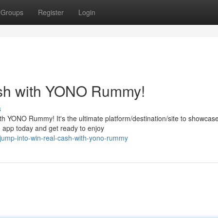
Groups
Register
Login
ash with YONO Rummy!
s
ith YONO Rummy! It's the ultimate platform/destination/site to showcas
 app today and get ready to enjoy
jump-into-win-real-cash-with-yono-rummy