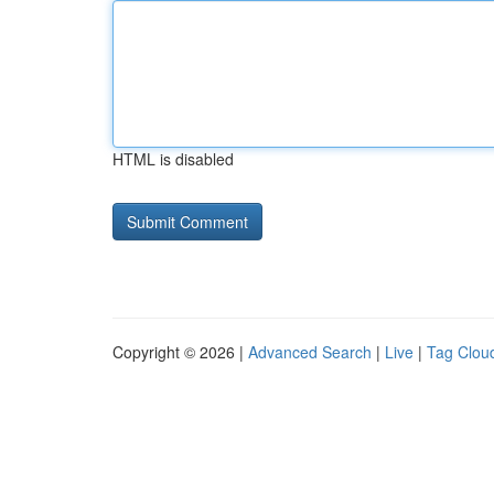
HTML is disabled
Copyright © 2026 |
Advanced Search
|
Live
|
Tag Clou