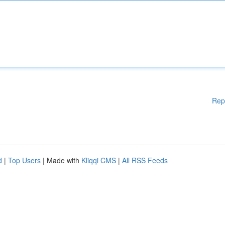
Rep
d
|
Top Users
| Made with
Kliqqi CMS
|
All RSS Feeds