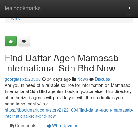
Home
tealbookmarks
Togg
navi
Home
1
Find Daftar Agen Mamasab
International Sdn Bhd Now
georgiaslxt523966
84 days ago
News
Discuss
Are you in need of a reliable source for information on Mamasab
International Sdn Bhd agents? Look anyplace else. This directory
of authorized agents will provide you with the credentials you
need to connect with a
https://tbookmark.com/story21221694/find-daftar-agen-mamasab-
international-sdn-bhd-now
Comments
Who Upvoted