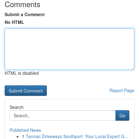
Comments
Submit a Comment
No HTML
HTML is disabled
Report Page
Search
Go
Published News
1
Tarmac Driveways Southport: Your Local Expert G...