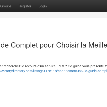
Groups
Register
Login
e Complet pour Choisir la Meill
 et recherchez le recours d'un service IPTV ? Ce guide vous présente to
://victorydirectory.com/listings1178118/abonnement-iptv-le-guide-compl