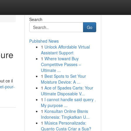
Search
Go
Published News
1
Unlock Affordable Virtual
eure
Assistant Support
1
Where toward Buy
Competitive Passes –
Ultimate ...
1
Best Spots to Set Your
ut ce il
Moisture Device: A ...
et-pour-
1
Ace of Spades Carts: Your
Ultimate Disposable V...
1
I cannot handle said query .
My purpose ...
1
Konsultan Online Bisnis
Indonesia: Tingkatkan U...
1
Música Personalizada:
Quanto Custa Criar a Sua?