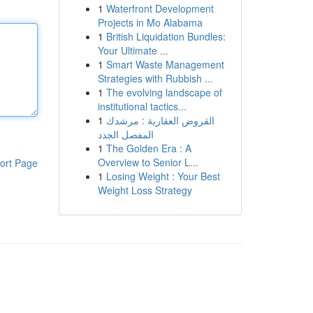
1
Waterfront Development
Projects in Mo Alabama
1
British Liquidation Bundles:
Your Ultimate ...
1
Smart Waste Management
Strategies with Rubbish ...
1
The evolving landscape of
institutional tactics...
1
القروض العقارية : مرشدك
المفصل الجدد
1
The Golden Era : A
Overview to Senior L...
ort Page
1
Losing Weight : Your Best
Weight Loss Strategy