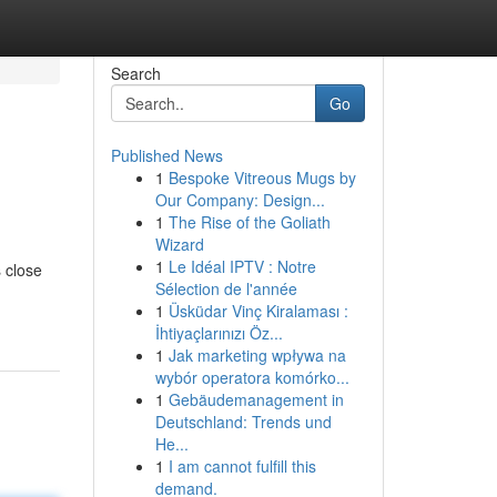
Search
Go
Published News
1
Bespoke Vitreous Mugs by
Our Company: Design...
1
The Rise of the Goliath
Wizard
1
Le Idéal IPTV : Notre
s close
Sélection de l'année
1
Üsküdar Vinç Kiralaması :
İhtiyaçlarınızı Öz...
1
Jak marketing wpływa na
wybór operatora komórko...
1
Gebäudemanagement in
Deutschland: Trends und
He...
1
I am cannot fulfill this
demand.