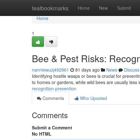
Home
tealbookmarks
Home
New
Submit
Home
1
Bee & Pest Risks: Recogn
nanniewuzj492961
81 days ago
News
Discuss
Identifying hostile wasps or bees is crucial for preven
to homes or gardens, while wild bees are usually less 
recognition-prevention
Comments
Who Upvoted
Comments
Submit a Comment
No HTML