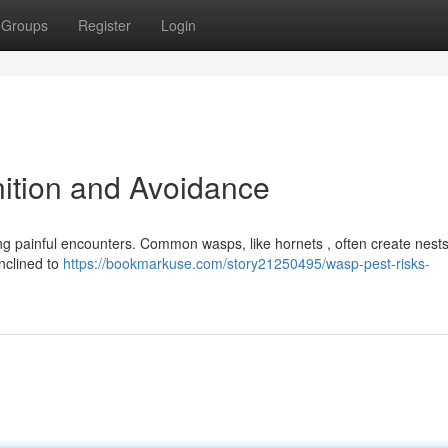
Groups
Register
Login
ition and Avoidance
ting painful encounters. Common wasps, like hornets , often create nest
inclined to
https://bookmarkuse.com/story21250495/wasp-pest-risks-