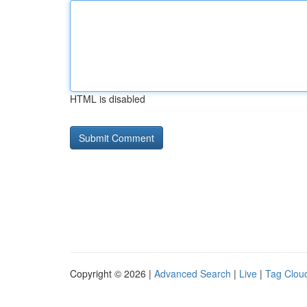
HTML is disabled
Copyright © 2026 |
Advanced Search
|
Live
|
Tag Clou