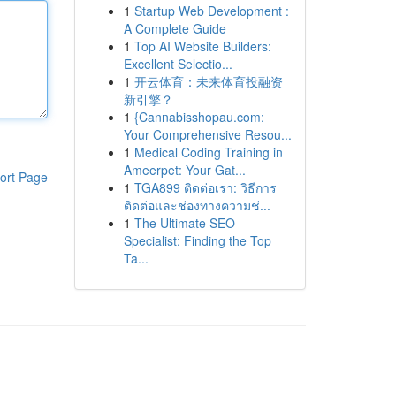
1
Startup Web Development :
A Complete Guide
1
Top AI Website Builders:
Excellent Selectio...
1
开云体育：未来体育投融资
新引擎？
1
{Cannabisshopau.com:
Your Comprehensive Resou...
1
Medical Coding Training in
Ameerpet: Your Gat...
ort Page
1
TGA899 ติดต่อเรา: วิธีการ
ติดต่อและช่องทางความช่...
1
The Ultimate SEO
Specialist: Finding the Top
Ta...