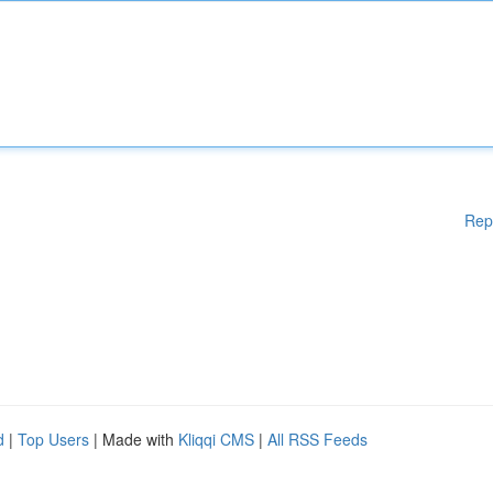
Rep
d
|
Top Users
| Made with
Kliqqi CMS
|
All RSS Feeds