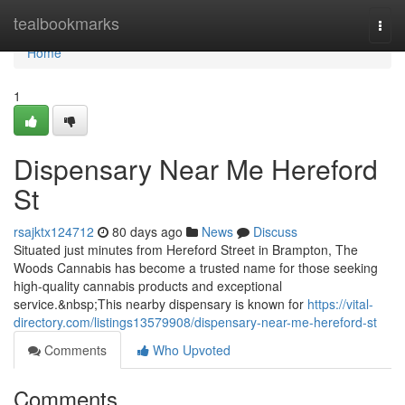
Home
tealbookmarks
Togg
navi
Home
1
Dispensary Near Me Hereford
St
rsajktx124712
80 days ago
News
Discuss
Situated just minutes from Hereford Street in Brampton, The
Woods Cannabis has become a trusted name for those seeking
high-quality cannabis products and exceptional
service.&nbsp;This nearby dispensary is known for
https://vital-
directory.com/listings13579908/dispensary-near-me-hereford-st
Comments
Who Upvoted
Comments