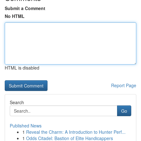
Submit a Comment
No HTML
HTML is disabled
Report Page
Search
Go
Published News
1
Reveal the Charm: A Introduction to Hunter Perf...
1
Odds Citadel: Bastion of Elite Handicappers