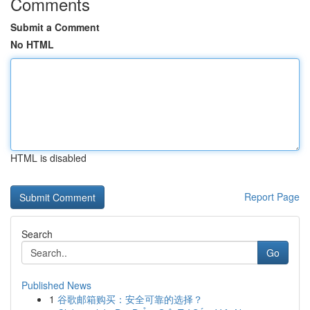
Comments
Submit a Comment
No HTML
HTML is disabled
Report Page
Search
Go
Published News
1
谷歌邮箱购买：安全可靠的选择？