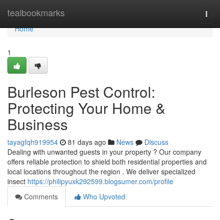
Home
tealbookmarks
Togg
navi
Home
1
Burleson Pest Control:
Protecting Your Home &
Business
tayagfqh919954
81 days ago
News
Discuss
Dealing with unwanted guests in your property ? Our company
offers reliable protection to shield both residential properties and
local locations throughout the region . We deliver specialized
insect
https://philipyuxk292599.blogsumer.com/profile
Comments
Who Upvoted