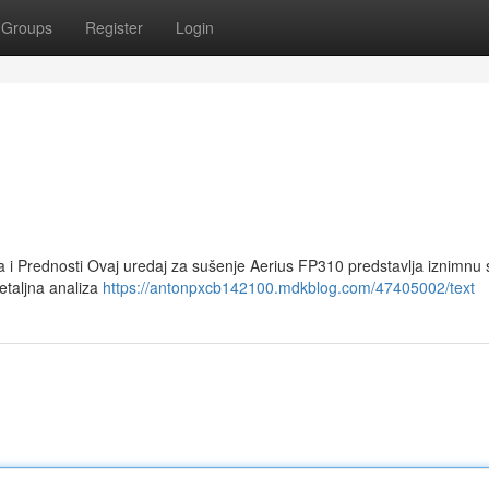
Groups
Register
Login
 i Prednosti Ovaj uredaj za sušenje Aerius FP310 predstavlja iznimnu s
etaljna analiza
https://antonpxcb142100.mdkblog.com/47405002/text