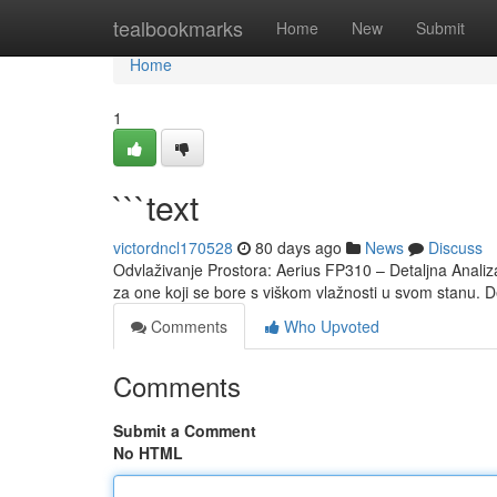
Home
tealbookmarks
Home
New
Submit
Home
1
```text
victordncl170528
80 days ago
News
Discuss
Odvlaživanje Prostora: Aerius FP310 – Detaljna Analiza
za one koji se bore s viškom vlažnosti u svom stanu. D
Comments
Who Upvoted
Comments
Submit a Comment
No HTML