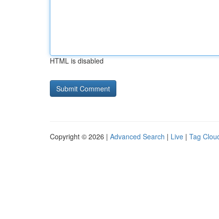
HTML is disabled
Copyright © 2026 |
Advanced Search
|
Live
|
Tag Clou