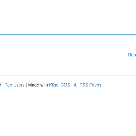
Rep
d
|
Top Users
| Made with
Kliqqi CMS
|
All RSS Feeds