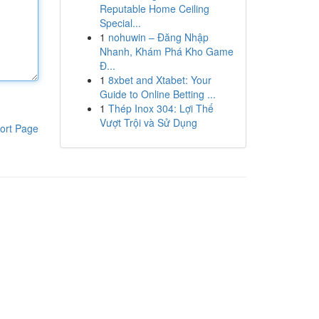
Reputable Home Ceiling
Special...
1
nohuwin – Đăng Nhập
Nhanh, Khám Phá Kho Game
Đ...
1
8xbet and Xtabet: Your
Guide to Online Betting ...
1
Thép Inox 304: Lợi Thế
Vượt Trội và Sử Dụng
ort Page