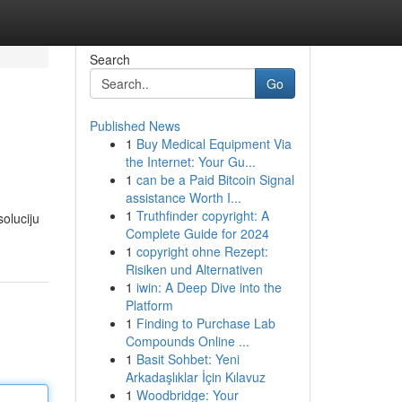
Search
Go
Published News
1
Buy Medical Equipment Via
the Internet: Your Gu...
1
can be a Paid Bitcoin Signal
assistance Worth I...
1
Truthfinder copyright: A
oluciju
Complete Guide for 2024
1
copyright ohne Rezept:
Risiken und Alternativen
1
iwin: A Deep Dive into the
Platform
1
Finding to Purchase Lab
Compounds Online ...
1
Basit Sohbet: Yeni
Arkadaşlıklar İçin Kılavuz
1
Woodbridge: Your