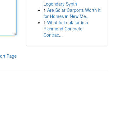
Legendary Synth
1
Are Solar Carports Worth It
for Homes in New Me...
1
What to Look for in a
Richmond Concrete
Contrac...
ort Page