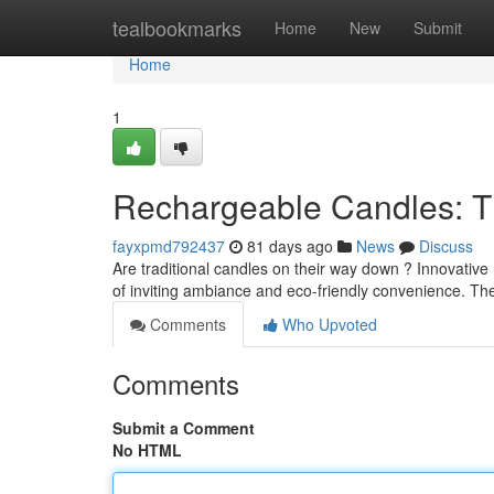
Home
tealbookmarks
Home
New
Submit
Home
1
Rechargeable Candles: T
fayxpmd792437
81 days ago
News
Discuss
Are traditional candles on their way down ? Innovative
of inviting ambiance and eco-friendly convenience. The
Comments
Who Upvoted
Comments
Submit a Comment
No HTML