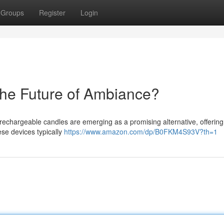
Groups
Register
Login
he Future of Ambiance?
 rechargeable candles are emerging as a promising alternative, offering
se devices typically
https://www.amazon.com/dp/B0FKM4S93V?th=1