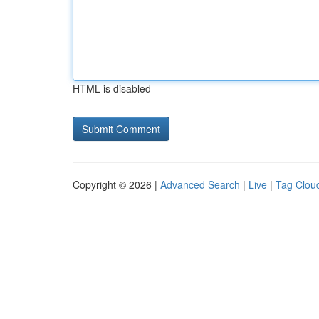
HTML is disabled
Copyright © 2026 |
Advanced Search
|
Live
|
Tag Clou