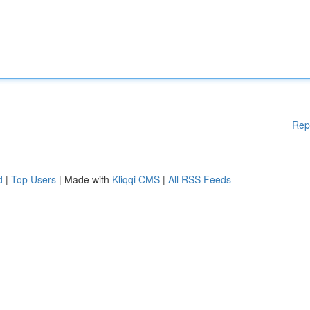
Rep
d
|
Top Users
| Made with
Kliqqi CMS
|
All RSS Feeds