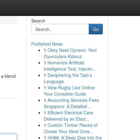
Search
Go
Published News
1
Okey Nasıl Oynanır: Yeni
Oyunculara Kılavuz
1
Humanize Artificial
Intelligence Text: Injectin...
1
Deciphering the Tato’s
 a blend
Language
1
View Rugby Live Online:
Your Complete Guide
1
Accounting Services Fees
Singapore: A Detailed ...
1
Efficient Electrical Care
Delivered by an Elect...
1
Custom Timber Pieces of
Create Your Ideal Crea...
1
HH88: A Deep Dive into the