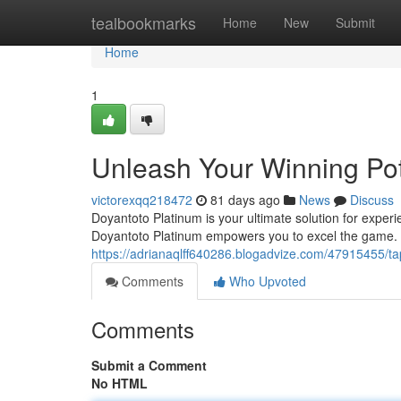
Home
tealbookmarks
Home
New
Submit
Home
1
Unleash Your Winning Pot
victorexqq218472
81 days ago
News
Discuss
Doyantoto Platinum is your ultimate solution for exper
Doyantoto Platinum empowers you to excel the game. No
https://adrianaqlff640286.blogadvize.com/47915455/tap
Comments
Who Upvoted
Comments
Submit a Comment
No HTML