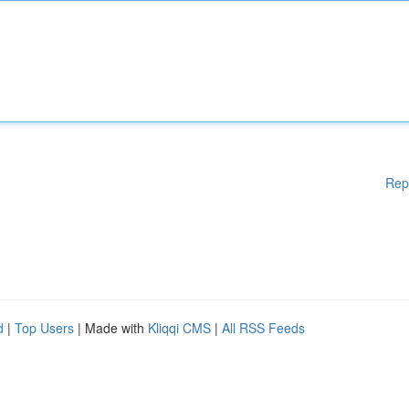
Rep
d
|
Top Users
| Made with
Kliqqi CMS
|
All RSS Feeds