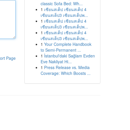
classic Sofa Bed: Wh...
1
เซียนสเต็ป เซียนสเต็ป 4
เซียนสเต็ป3 เซียนสเต็ปพ...
1
เซียนสเต็ป เซียนสเต็ป 4
เซียนสเต็ป3 เซียนสเต็ปพ...
1
เซียนสเต็ป เซียนสเต็ป 4
เซียนสเต็ป3 เซียนสเต็ปพ...
1
Your Complete Handbook
to Semi-Permanent ...
1
İstanbul'daki Sağlam Evden
ort Page
Eve Nakliyat Hi...
1
Press Release vs. Media
Coverage: Which Boosts ...