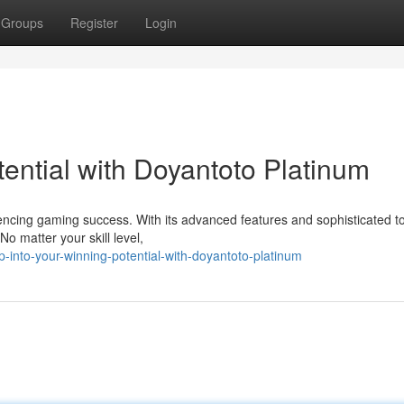
Groups
Register
Login
ential with Doyantoto Platinum
iencing gaming success. With its advanced features and sophisticated to
 matter your skill level,
-into-your-winning-potential-with-doyantoto-platinum