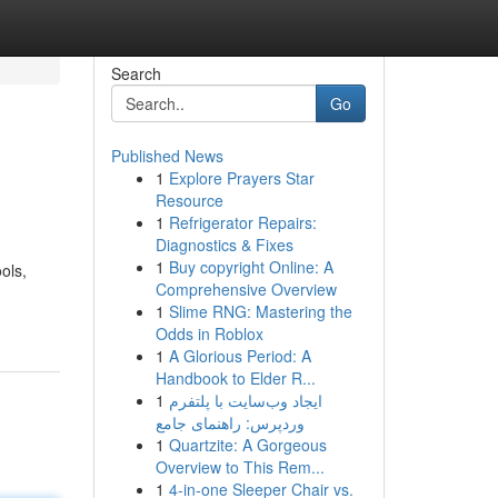
Search
Go
Published News
1
Explore Prayers Star
Resource
1
Refrigerator Repairs:
Diagnostics & Fixes
1
Buy copyright Online: A
ols,
Comprehensive Overview
1
Slime RNG: Mastering the
Odds in Roblox
1
A Glorious Period: A
Handbook to Elder R...
1
ایجاد وب‌سایت با پلتفرم
وردپرس: راهنمای جامع
1
Quartzite: A Gorgeous
Overview to This Rem...
1
4-in-one Sleeper Chair vs.