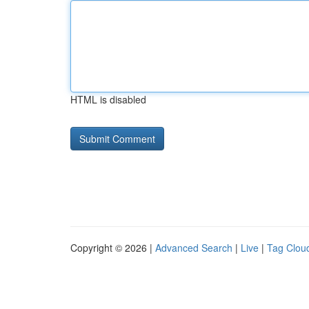
HTML is disabled
Copyright © 2026 |
Advanced Search
|
Live
|
Tag Clou