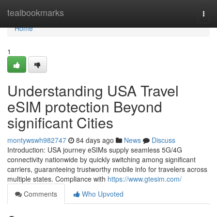
Home
tealbookmarks
Togg
navi
Home
1
Understanding USA Travel
eSIM protection Beyond
significant Cities
montywswh982747
84 days ago
News
Discuss
Introduction: USA journey eSIMs supply seamless 5G/4G
connectivity nationwide by quickly switching among significant
carriers, guaranteeing trustworthy mobile info for travelers across
multiple states. Compliance with
https://www.gtesim.com/
Comments
Who Upvoted