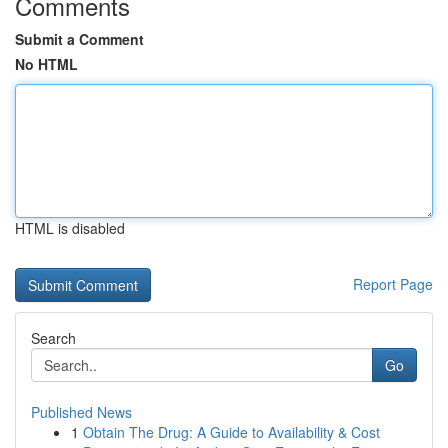
Comments
Submit a Comment
No HTML
HTML is disabled
Report Page
Search
Go
Published News
1
Obtain The Drug: A Guide to Availability & Cost