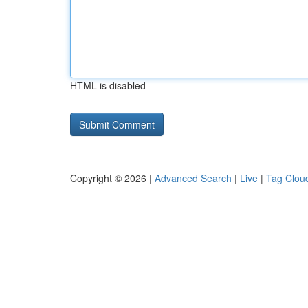
HTML is disabled
Copyright © 2026 |
Advanced Search
|
Live
|
Tag Clou