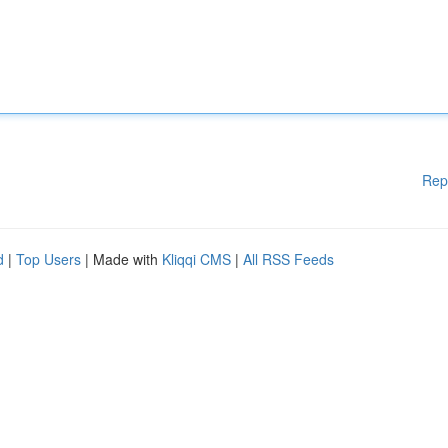
Rep
d
|
Top Users
| Made with
Kliqqi CMS
|
All RSS Feeds