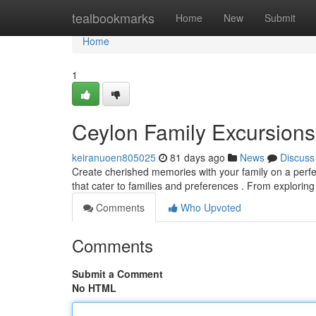
Home
tealbookmarks
Home
New
Submit
Home
1
Ceylon Family Excursions
keiranuoen805025
81 days ago
News
Discuss
Create cherished memories with your family on a perfec
that cater to families and preferences . From exploring
Comments
Who Upvoted
Comments
Submit a Comment
No HTML