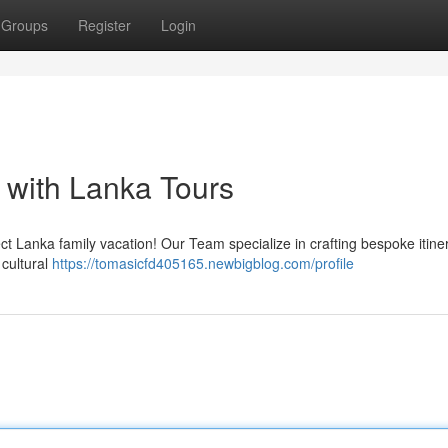
Groups
Register
Login
 with Lanka Tours
t Lanka family vacation! Our Team specialize in crafting bespoke itine
 cultural
https://tomasicfd405165.newbigblog.com/profile