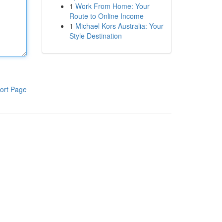
1
Work From Home: Your
Route to Online Income
1
Michael Kors Australia: Your
Style Destination
ort Page