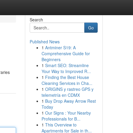
Search
Go
Published News
1
Antminer S19: A
Comprehensive Guide for
Beginners
1
Smart SEO: Streamline
Your Way to Improved R...
raries
1
Finding the Best House
Cleaning Services in Cha...
1
ORIGINS y rastreo GPS y
telemetría en CDMX
1
Buy Drop Away Arrow Rest
Today
1
Our Signs : Your Nearby
Professionals for B...
1
This Overview to
Apartments for Sale in th...