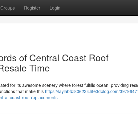
Groups
Register
Login
rds of Central Coast Roof
 Resale Time
ated for its awesome scenery where forest fulfills ocean, providing res
 functions that make this
https://laylabfbi806234.life3dblog.com/3979647
ntral-coast-roof-replacements