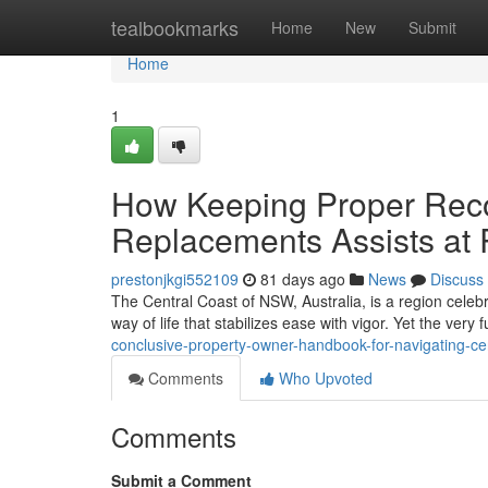
Home
tealbookmarks
Home
New
Submit
Home
1
How Keeping Proper Reco
Replacements Assists at
prestonjkgi552109
81 days ago
News
Discuss
The Central Coast of NSW, Australia, is a region celebr
way of life that stabilizes ease with vigor. Yet the very
conclusive-property-owner-handbook-for-navigating-ce
Comments
Who Upvoted
Comments
Submit a Comment