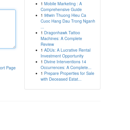
1
Mobile Marketing : A
Comprehensive Guide
1
98win Thuong Hieu Ca
Cuoc Hang Dau Trong Nganh
...
1
Dragonhawk Tattoo
Machines: A Complete
Review
1
ADUs: A Lucrative Rental
Investment Opportunity
1
Divine Interventions 14
Occurrences: A Complete...
ort Page
1
Prepare Properties for Sale
with Deceased Estat...