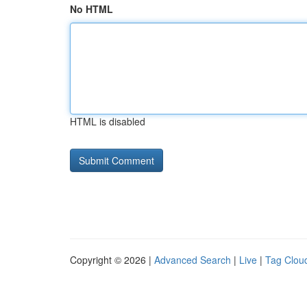
No HTML
HTML is disabled
Copyright © 2026 |
Advanced Search
|
Live
|
Tag Clou