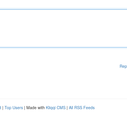
Rep
d
|
Top Users
| Made with
Kliqqi CMS
|
All RSS Feeds