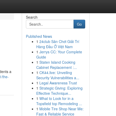
Search
Go
Published News
1
24club Sân Chơi Giải Trí
Hàng Đầu Ở Việt Nam
1
Jerrys CC: Your Complete
Guide
1
Staten Island Cooking
Cabinet Replacement :...
idents a
1
CK44.live: Unveiling
1/the-
Security Vulnerabilities a...
1
Legal Awareness Trust
1
Strategic Giving: Exploring
Effective Technique...
1
What to Look for in a
Topsfield top Remodeling ...
1
Mobile Tire Shop Near Me:
Fast & Reliable Service