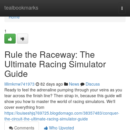
Home
tealbookmarks
Togg
navi
Home
1
Rule the Raceway: The
Ultimate Racing Simulator
Guide
lillimkmw741973
82 days ago
News
Discuss
Ready to feel the adrenaline pumping through your veins as you
tear across the finish line? Then strap in, because this guide will
show you how to master the world of racing simulators. We'll
cover everything from
https://louiseshjq769725.blogdomago.com/38357483/conquer-
the-circuit-the-ultimate-racing-simulator-guide
Comments
Who Upvoted