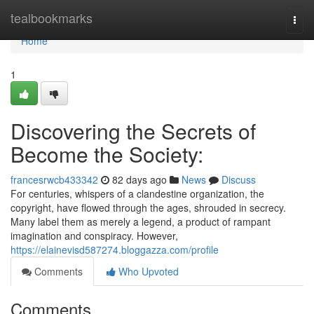
Home
tealbookmarks
Togg
navi
Home
1
Discovering the Secrets of
Become the Society:
francesrwcb433342
82 days ago
News
Discuss
For centuries, whispers of a clandestine organization, the
copyright, have flowed through the ages, shrouded in secrecy.
Many label them as merely a legend, a product of rampant
imagination and conspiracy. However,
https://elainevisd587274.bloggazza.com/profile
Comments
Who Upvoted
Comments