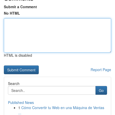
Submit a Comment
No HTML
HTML is disabled
Report Page
Search
Go
Published News
1
Cómo Convertir tu Web en una Máquina de Ventas
...