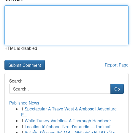
HTML is disabled
Report Page
Search
Go
Published News
1
Spectacular A Tsavo West & Amboseli Adventure
E...
1
White Turkey Varieties: A Thorough Handbook
1
Location téléphone livre d'or audio — l'animati...
1
Soi cầu Đề song thủ MB – Giải pháp lô 168 rất c...