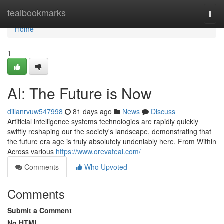
Home
tealbookmarks
Togg
navi
Home
1
AI: The Future is Now
dillanrvuw547998
81 days ago
News
Discuss
Artificial intelligence systems technologies are rapidly quickly
swiftly reshaping our the society's landscape, demonstrating that
the future era age is truly absolutely undeniably here. From Within
Across various
https://www.orevateai.com/
Comments
Who Upvoted
Comments
Submit a Comment
No HTML