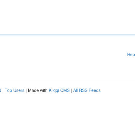
Rep
d
|
Top Users
| Made with
Kliqqi CMS
|
All RSS Feeds