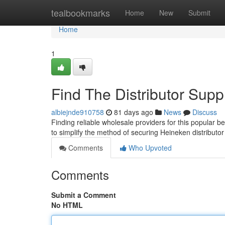
Home
tealbookmarks
Home
New
Submit
Home
1
Find The Distributor Supp
albiejnde910758
81 days ago
News
Discuss
Finding reliable wholesale providers for this popular b
to simplify the method of securing Heineken distributo
Comments
Who Upvoted
Comments
Submit a Comment
No HTML