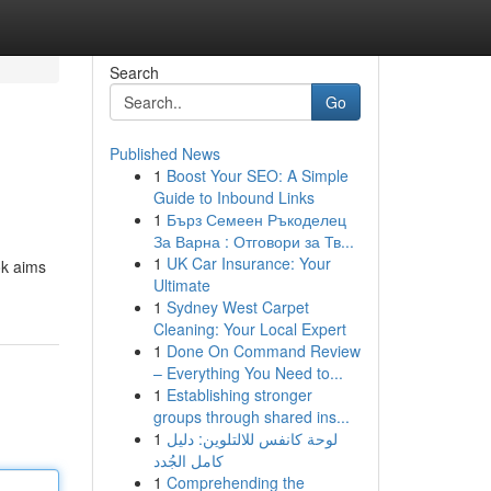
Search
Go
Published News
1
Boost Your SEO: A Simple
Guide to Inbound Links
1
Бърз Семеен Ръкоделец
За Варна : Отговори за Тв...
1
UK Car Insurance: Your
ok aims
Ultimate
1
Sydney West Carpet
Cleaning: Your Local Expert
1
Done On Command Review
– Everything You Need to...
1
Establishing stronger
groups through shared ins...
1
لوحة كانفس للالتلوين: دليل
كامل الجُدد
1
Comprehending the