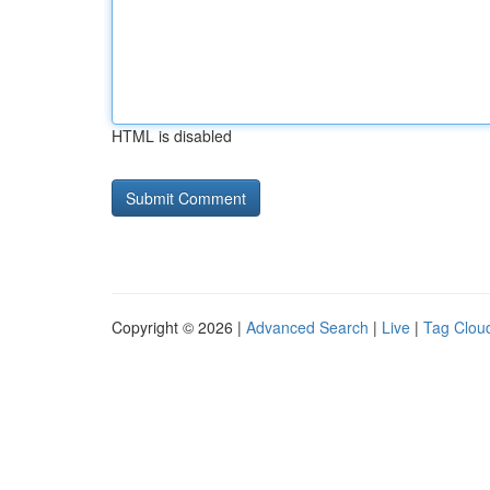
HTML is disabled
Copyright © 2026 |
Advanced Search
|
Live
|
Tag Clou