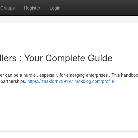
Groups
Register
Login
liers : Your Complete Guide
eer can be a hurdle , especially for emerging enterprises . This handbo
r partnerships.
https://izaakforn739197.mdkblog.com/profile