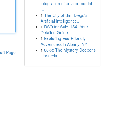
integration of environmental
...
1
The City of San Diego's
Artificial Intelligence...
1
RSO for Sale USA: Your
Detailed Guide
1
Exploring Eco-Friendly
Adventures in Albany, NY
1
88kk: The Mystery Deepens
ort Page
Unravels