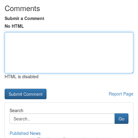
Comments
Submit a Comment
No HTML
HTML is disabled
Report Page
Search
Go
Published News