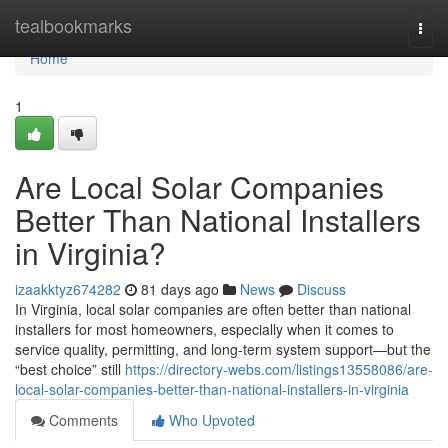
Home
tealbookmarks
Togg
navi
Home
1
Are Local Solar Companies
Better Than National Installers
in Virginia?
izaakktyz674282
81 days ago
News
Discuss
In Virginia, local solar companies are often better than national
installers for most homeowners, especially when it comes to
service quality, permitting, and long-term system support—but the
“best choice” still
https://directory-webs.com/listings13558086/are-
local-solar-companies-better-than-national-installers-in-virginia
Comments
Who Upvoted