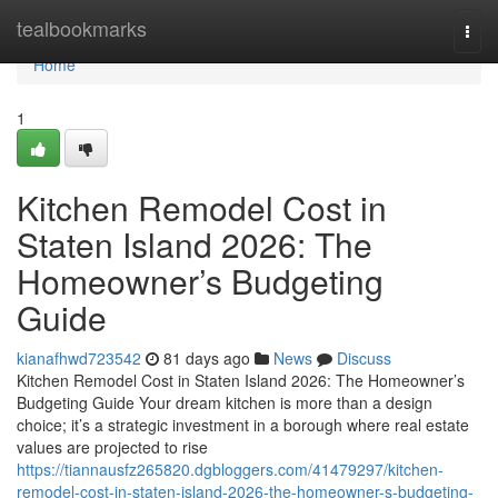
Home
tealbookmarks
Togg
navi
Home
1
Kitchen Remodel Cost in
Staten Island 2026: The
Homeowner’s Budgeting
Guide
kianafhwd723542
81 days ago
News
Discuss
Kitchen Remodel Cost in Staten Island 2026: The Homeowner’s
Budgeting Guide Your dream kitchen is more than a design
choice; it’s a strategic investment in a borough where real estate
values are projected to rise
https://tiannausfz265820.dgbloggers.com/41479297/kitchen-
remodel-cost-in-staten-island-2026-the-homeowner-s-budgeting-