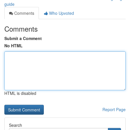
guide
Comments
Who Upvoted
Comments
Submit a Comment
No HTML
HTML is disabled
Report Page
Search