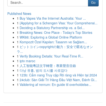
Go
Published News
1
Buy Vapes Via the Internet Australia: Your ...
1
{Applying for a Schengen Visa: Your Comprehensi...
1
Deciding a Statutory Partnership vs. a Sol...
1
Breaking News: One Place - Today's Top Stories
1
WK66: Exploring a Global Online Platform
1
Kompozit Özel Kapıları: Tasarım ve Sağlam...
1
ビットコインcopyrightの魅力：安全で匿名なオン
ラ...
1
Verify Booking Details: Your Real-Time R...
1
iptv maroc
1
人工智能粵語文字轉聲：專業聲音目錄
1
다낭 유흥, 밤의 도시를 사로잡다
1
123b: Cẩm nang Truy cập Rõ ràng và Hiện tại 2024
1
24club: Sàn Giải Trí Hàng Đầu Việt Nam, Đánh Gi...
1
Validering af renrum: En guide til overholdelse...