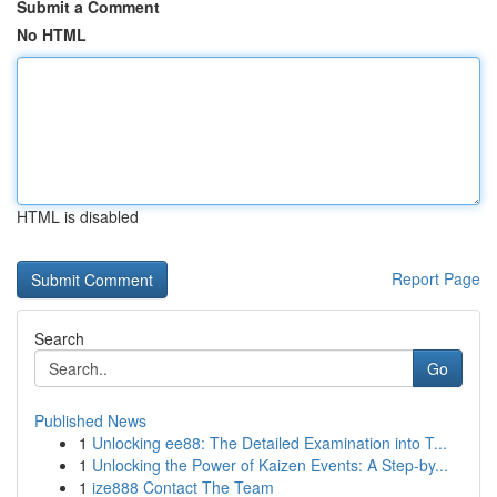
Submit a Comment
No HTML
HTML is disabled
Report Page
Search
Go
Published News
1
Unlocking ee88: The Detailed Examination into T...
1
Unlocking the Power of Kaizen Events: A Step-by...
1
ize888 Contact The Team