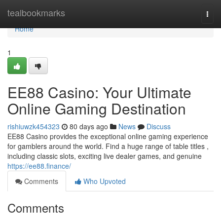
Home
tealbookmarks
Togg
navi
Home
1
EE88 Casino: Your Ultimate
Online Gaming Destination
rishiuwzk454323
80 days ago
News
Discuss
EE88 Casino provides the exceptional online gaming experience
for gamblers around the world. Find a huge range of table titles ,
including classic slots, exciting live dealer games, and genuine
https://ee88.finance/
Comments
Who Upvoted
Comments