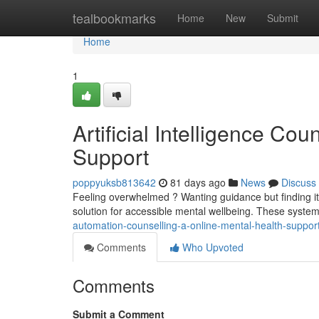
Home
tealbookmarks
Home
New
Submit
Home
1
Artificial Intelligence Co
Support
poppyuksb813642
81 days ago
News
Discuss
Feeling overwhelmed ? Wanting guidance but finding it ha
solution for accessible mental wellbeing. These system
automation-counselling-a-online-mental-health-suppor
Comments
Who Upvoted
Comments
Submit a Comment