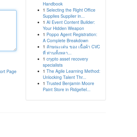
Handbook
1
Selecting the Right Office
Supplies Supplier in...
1
AI Event Content Builder:
Your Hidden Weapon
1
Poppo Agent Registration:
A Complete Breakdown
1
ลักษณะเด่น ของ เนื้อผ้า CVC
ที่ ท่านทั้งหลา...
1
crypto asset recovery
specialists
1
The Agile Learning Method:
ort Page
Unlocking Talent Thr...
1
Trusted Benjamin Moore
Paint Store in Ridgefiel...