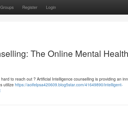
Groups
Register
Login
unselling: The Online Mental Healt
rd to reach out ? Artificial Intelligence counselling is providing an in
s utilize
https://aoifelpsa420609.blog5star.com/41649890/intelligent-
t