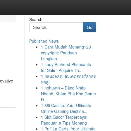
Search
Go
Published News
1
Cara Mudah Menang123
h
copyright: Panduan
Lengkap...
1
Lady Amherst Pheasants
for Sale : Acquire Th...
1
ผลบอลสด: อัปเดตสกอร์ล่าสุด
novative
ทุกคู่!
1
nohuwin – Đăng Nhập
Nhanh, Khám Phá Kho Game
Đ...
1
88i Casino: Your Ultimate
Online Gaming Destina...
1
Slot Gacor Terpercaya:
Panduan & Tips Menang
1
Puff La Carts: Your Ultimate