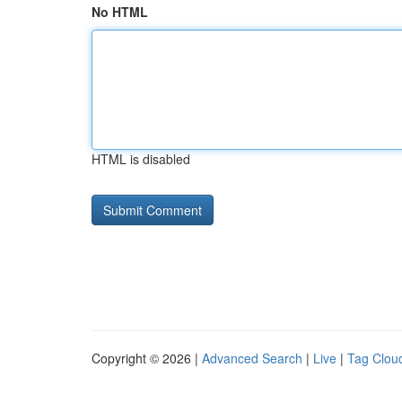
No HTML
HTML is disabled
Copyright © 2026 |
Advanced Search
|
Live
|
Tag Clou