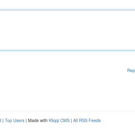
Rep
d
|
Top Users
| Made with
Kliqqi CMS
|
All RSS Feeds