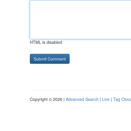
HTML is disabled
Copyright © 2026 |
Advanced Search
|
Live
|
Tag Clou