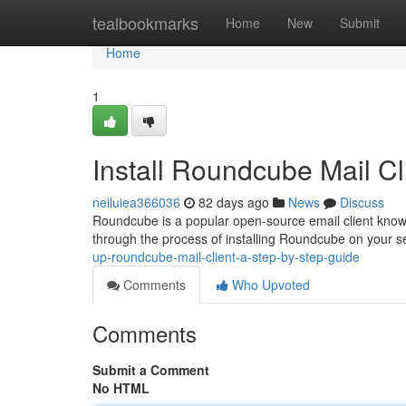
Home
tealbookmarks
Home
New
Submit
Home
1
Install Roundcube Mail Cl
neiluiea366036
82 days ago
News
Discuss
Roundcube is a popular open-source email client known f
through the process of installing Roundcube on your s
up-roundcube-mail-client-a-step-by-step-guide
Comments
Who Upvoted
Comments
Submit a Comment
No HTML