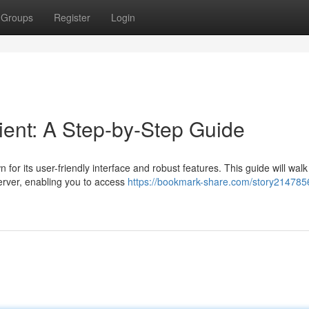
Groups
Register
Login
ient: A Step-by-Step Guide
or its user-friendly interface and robust features. This guide will walk
erver, enabling you to access
https://bookmark-share.com/story214785