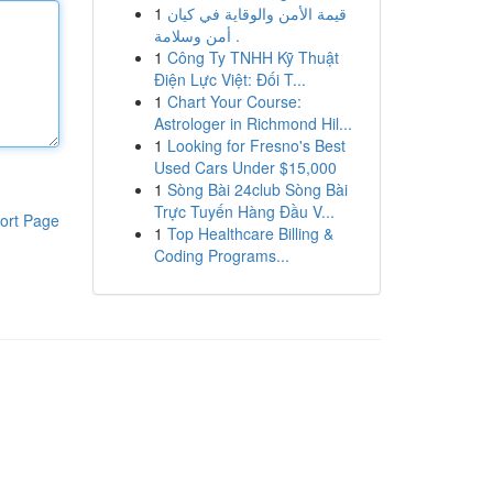
1
قيمة الأمن والوقاية في كيان
أمن وسلامة .
1
Công Ty TNHH Kỹ Thuật
Điện Lực Việt: Đối T...
1
Chart Your Course:
Astrologer in Richmond Hil...
1
Looking for Fresno's Best
Used Cars Under $15,000
1
Sòng Bài 24club Sòng Bài
Trực Tuyến Hàng Đầu V...
ort Page
1
Top Healthcare Billing &
Coding Programs...