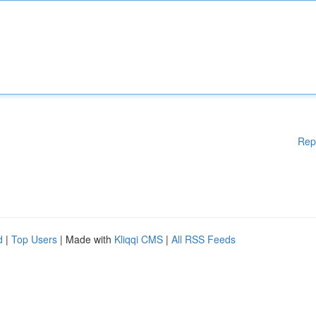
Rep
d
|
Top Users
| Made with
Kliqqi CMS
|
All RSS Feeds