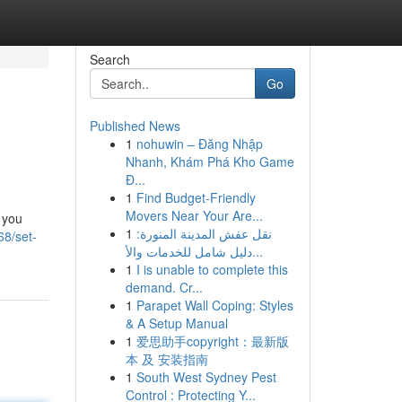
Search
Go
Published News
1
nohuwin – Đăng Nhập
Nhanh, Khám Phá Kho Game
Đ...
1
Find Budget-Friendly
Movers Near Your Are...
 you
1
نقل عفش المدينة المنورة:
68/set-
دليل شامل للخدمات والأ...
1
I is unable to complete this
demand. Cr...
1
Parapet Wall Coping: Styles
& A Setup Manual
1
爱思助手copyright：最新版
本 及 安装指南
1
South West Sydney Pest
Control : Protecting Y...