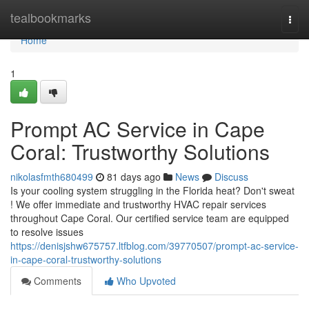
Home
tealbookmarks
Togg
navi
Home
1
Prompt AC Service in Cape
Coral: Trustworthy Solutions
nikolasfmth680499
81 days ago
News
Discuss
Is your cooling system struggling in the Florida heat? Don't sweat
! We offer immediate and trustworthy HVAC repair services
throughout Cape Coral. Our certified service team are equipped
to resolve issues
https://denisjshw675757.ltfblog.com/39770507/prompt-ac-service-
in-cape-coral-trustworthy-solutions
Comments
Who Upvoted