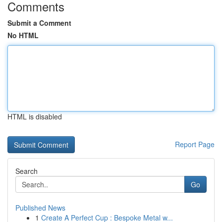
Comments
Submit a Comment
No HTML
HTML is disabled
Report Page
Search
Go
Published News
1
Create A Perfect Cup : Bespoke Metal w...