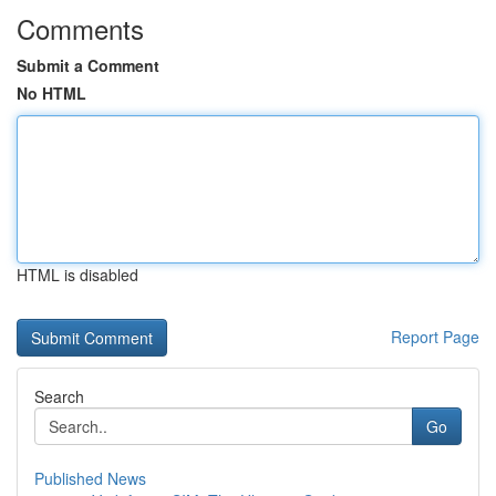
Comments
Submit a Comment
No HTML
HTML is disabled
Report Page
Search
Go
Published News