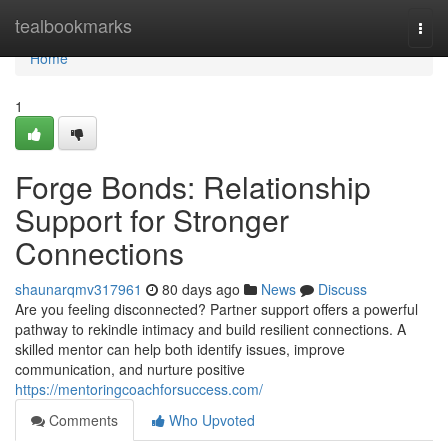
Home
tealbookmarks
Togg
navi
Home
1
Forge Bonds: Relationship
Support for Stronger
Connections
shaunarqmv317961
80 days ago
News
Discuss
Are you feeling disconnected? Partner support offers a powerful
pathway to rekindle intimacy and build resilient connections. A
skilled mentor can help both identify issues, improve
communication, and nurture positive
https://mentoringcoachforsuccess.com/
Comments
Who Upvoted