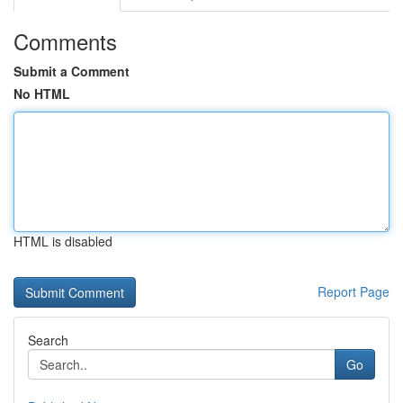
Comments
Submit a Comment
No HTML
HTML is disabled
Report Page
Search
Go