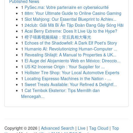
Published News
1
PySec.ma: Votre partenaire en cybersécurité
1
88m: Your Ultimate Guide to Online Casino Gaming
1
Slot Mahjong: Our Essential Blueprint to Achiev...
1
24club: Giải Mã Bí Ẩn Tập Đoàn Đang Gây Sóng Hãi
1
Acai Berry Extreme: Does It Live Up to the Hype?
1
橙子喵酱视频揭秘：背后真相大曝光
1
Echoes of the Shadowfell: A Dark Elf Poet's Story
1
Humanio AI: Revolutionizing Human-Computer ...
1
Revealing Shilajit: A Manual to Properties & UK...
1
El Auge del Alojamiento Web en México: Direccio...
1
US K2 Incense Origin : Your Supplier for ...
1
Hollister Tire Shop: Your Local Automotive Experts
1
Locating Espresso Machines in the Nation - ...
1
Sweet Treats Available: Your Refined & Delightf...
1
Cat Tembok Eksterior: Tips Memilih dan
Mencegah...
Copyright © 2026 |
Advanced Search
|
Live
|
Tag Cloud
|
Top