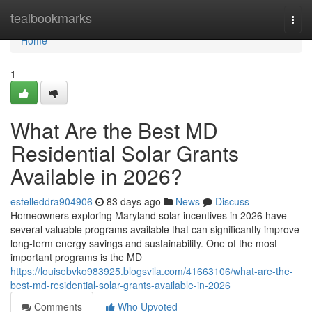
Home
tealbookmarks
Togg
navi
Home
1
What Are the Best MD
Residential Solar Grants
Available in 2026?
estelleddra904906
83 days ago
News
Discuss
Homeowners exploring Maryland solar incentives in 2026 have
several valuable programs available that can significantly improve
long-term energy savings and sustainability. One of the most
important programs is the MD
https://louisebvko983925.blogsvila.com/41663106/what-are-the-
best-md-residential-solar-grants-available-in-2026
Comments
Who Upvoted