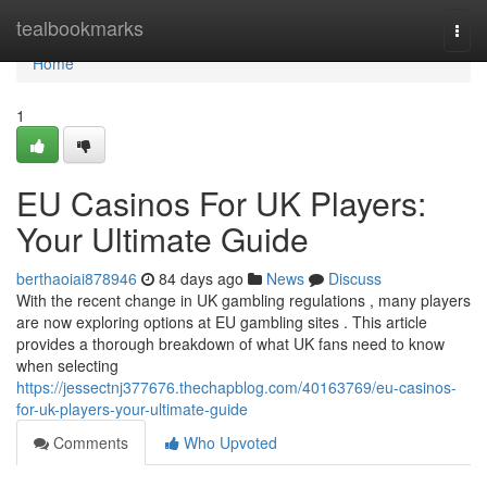
Home
tealbookmarks
Togg
navi
Home
1
EU Casinos For UK Players:
Your Ultimate Guide
berthaoiai878946
84 days ago
News
Discuss
With the recent change in UK gambling regulations , many players
are now exploring options at EU gambling sites . This article
provides a thorough breakdown of what UK fans need to know
when selecting
https://jessectnj377676.thechapblog.com/40163769/eu-casinos-
for-uk-players-your-ultimate-guide
Comments
Who Upvoted