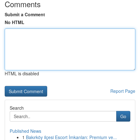
Comments
Submit a Comment
No HTML
HTML is disabled
Report Page
Search
Go
Published News
1
Bakırköy ilçesi Escort İmkanları: Premium ve...