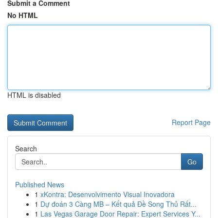
Submit a Comment
No HTML
HTML is disabled
Report Page
Search
Go
Published News
1
xKontra: Desenvolvimento Visual Inovadora
1
Dự đoán 3 Càng MB – Kết quả Đề Song Thủ Rất...
1
Las Vegas Garage Door Repair: Expert Services Y...