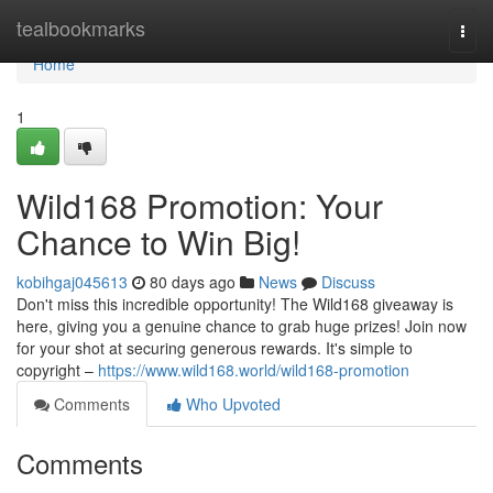
Home
tealbookmarks
Togg
navi
Home
1
Wild168 Promotion: Your
Chance to Win Big!
kobihgaj045613
80 days ago
News
Discuss
Don't miss this incredible opportunity! The Wild168 giveaway is
here, giving you a genuine chance to grab huge prizes! Join now
for your shot at securing generous rewards. It's simple to
copyright –
https://www.wild168.world/wild168-promotion
Comments
Who Upvoted
Comments