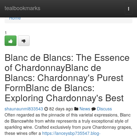
Home
tealbookmarks
Togg
navi
Home
1
Blanc de Blancs: The Essence
of ChardonnayBlanc de
Blancs: Chardonnay's Purest
FormBlanc de Blancs:
Exploring Chardonnay's Best
shaunaunml833543
82 days ago
News
Discuss
Often regarded as the pinnacle of this varietal expressions, Blanc
de Blancswhite from white represents a truly exceptional style of
sparkling wine. Crafted exclusively from pure Chardonnay grapes,
these wines offer a
https://lanceysbp735547.blog-