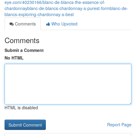
eye.com/40230166/blanc-de-blancs-the-essence-of-
chardonnayblanc-de-blancs-chardonnay-s-purest-formblanc-de-
blancs-exploring-chardonnay-s-best
Comments
Who Upvoted
Comments
Submit a Comment
No HTML
HTML is disabled
Report Page