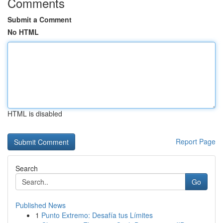
Comments
Submit a Comment
No HTML
HTML is disabled
Report Page
Search
Go
Published News
1
Punto Extremo: Desafía tus Límites