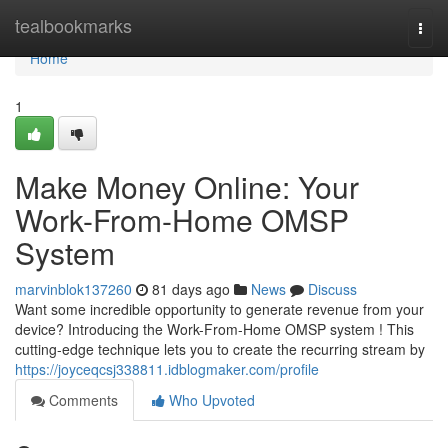
Home
tealbookmarks
Togg
navi
Home
1
Make Money Online: Your
Work-From-Home OMSP
System
marvinblok137260
81 days ago
News
Discuss
Want some incredible opportunity to generate revenue from your
device? Introducing the Work-From-Home OMSP system ! This
cutting-edge technique lets you to create the recurring stream by
https://joyceqcsj338811.idblogmaker.com/profile
Comments
Who Upvoted