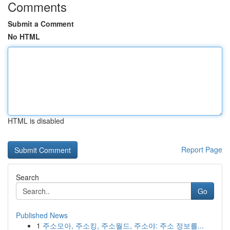
Comments
Submit a Comment
No HTML
HTML is disabled
Report Page
Search
Go
Published News
1
주소모아, 주소킹, 주소월드, 주소야: 주소 정보를...