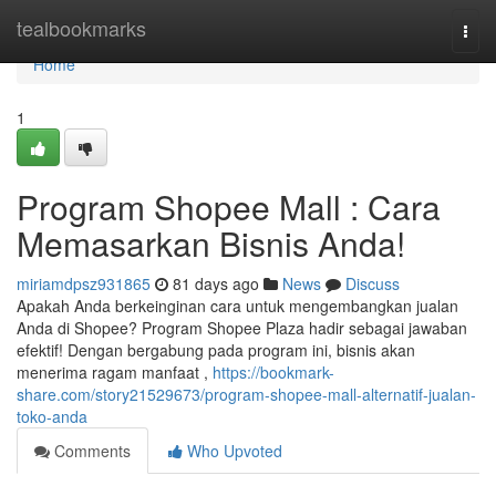
Home
tealbookmarks
Togg
navi
Home
1
Program Shopee Mall : Cara
Memasarkan Bisnis Anda!
miriamdpsz931865
81 days ago
News
Discuss
Apakah Anda berkeinginan cara untuk mengembangkan jualan
Anda di Shopee? Program Shopee Plaza hadir sebagai jawaban
efektif! Dengan bergabung pada program ini, bisnis akan
menerima ragam manfaat ,
https://bookmark-
share.com/story21529673/program-shopee-mall-alternatif-jualan-
toko-anda
Comments
Who Upvoted