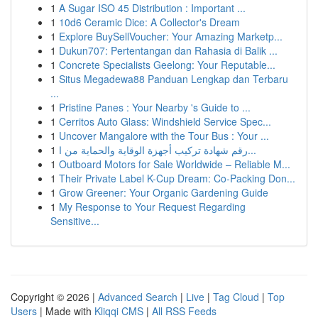
1
A Sugar ISO 45 Distribution : Important ...
1
10d6 Ceramic Dice: A Collector's Dream
1
Explore BuySellVoucher: Your Amazing Marketp...
1
Dukun707: Pertentangan dan Rahasia di Balik ...
1
Concrete Specialists Geelong: Your Reputable...
1
Situs Megadewa88 Panduan Lengkap dan Terbaru
...
1
Pristine Panes : Your Nearby 's Guide to ...
1
Cerritos Auto Glass: Windshield Service Spec...
1
Uncover Mangalore with the Tour Bus : Your ...
1
رقم شهادة تركيب أجهزة الوقاية والحماية من ا...
1
Outboard Motors for Sale Worldwide – Reliable M...
1
Their Private Label K-Cup Dream: Co-Packing Don...
1
Grow Greener: Your Organic Gardening Guide
1
My Response to Your Request Regarding
Sensitive...
Copyright © 2026 |
Advanced Search
|
Live
|
Tag Cloud
|
Top
Users
| Made with
Kliqqi CMS
|
All RSS Feeds