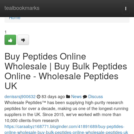
Home
tealbookmarks
Togg
navi
Home
1
Buy Peptides Online
Wholesale | Buy Bulk Peptides
Online - Wholesale Peptides
UK
denissrsj900632
83 days ago
News
Discuss
Wholesale Peptides™ has been supplying high-purity research
peptides for over a decade, making us one of the longest-running
suppliers in the UK. Since 2015, we've worked with more than
10,000 clients-from research
https://caraabyz168771.bloginder.com/41891689/buy-peptides-
online-wholesale-buy-bulk-peptides-online-wholesale-peptides-uk