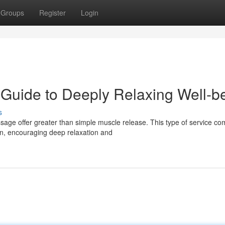
Groups
Register
Login
 Guide to Deeply Relaxing Well-b
s
sage offer greater than simple muscle release. This type of service co
n, encouraging deep relaxation and