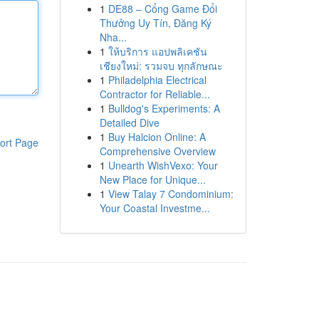
1
DE88 – Cổng Game Đổi
Thưởng Uy Tín, Đăng Ký
Nha...
1
ให้บริการ แอปพลิเคชัน
เชียงใหม่: รวมจบ ทุกลักษณะ
1
Philadelphia Electrical
Contractor for Reliable...
1
Bulldog's Experiments: A
Detailed Dive
1
Buy Halcion Online: A
ort Page
Comprehensive Overview
1
Unearth WishVexo: Your
New Place for Unique...
1
View Talay 7 Condominium:
Your Coastal Investme...