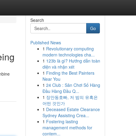
Search
Go
Published News
1
Revolutionary computing
eing
modern technologies cha...
1
123b là gì? Hướng dẫn toàn
diện và nhận xét
1
Finding the Best Painters
mbine
Near You
1
24 Club : Sân Chơi Số Hàng
Đầu Hàng Đầu Q...
1
장안동호빠, 저 밤의 유혹은
어떤 것인가
1
Deceased Estate Clearance
Sydney Assisting Crea...
1
Fostering lasting
management methods for
contem...