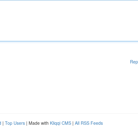
Rep
d
|
Top Users
| Made with
Kliqqi CMS
|
All RSS Feeds