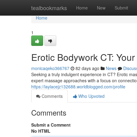
Home
tealbookmarks
Home
New
Submit
Home
1
Erotic Bodywork CT: Your
monicaqeko366767
82 days ago
News
Discus
Seeking a truly indulgent experience in CT? Erotic mas
expert massage approaches with a focus on connectio
https://laylacejz132688.worldblogged.com/profile
Comments
Who Upvoted
Comments
Submit a Comment
No HTML