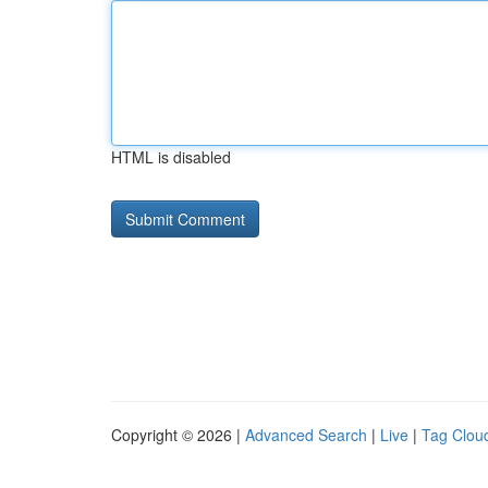
HTML is disabled
Copyright © 2026 |
Advanced Search
|
Live
|
Tag Clou