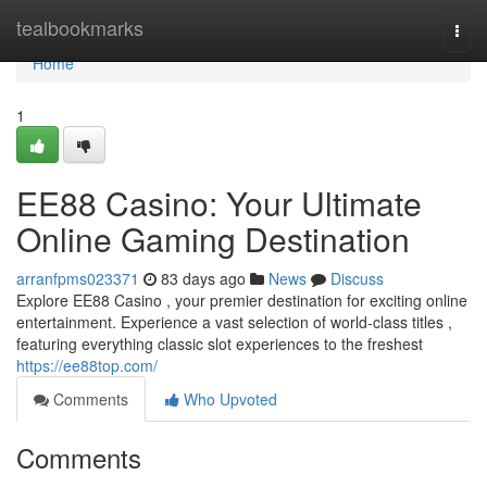
Home
tealbookmarks
Togg
navi
Home
1
EE88 Casino: Your Ultimate
Online Gaming Destination
arranfpms023371
83 days ago
News
Discuss
Explore EE88 Casino , your premier destination for exciting online
entertainment. Experience a vast selection of world-class titles ,
featuring everything classic slot experiences to the freshest
https://ee88top.com/
Comments
Who Upvoted
Comments