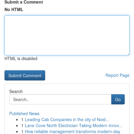
Submit a Comment
No HTML
HTML is disabled
Report Page
Search
Go
Published News
1
Leading Cab Companies in the city of Noid...
1
Lane Cove North Electrician Taking Modern Innov...
1
How reliable management transforms modern-day