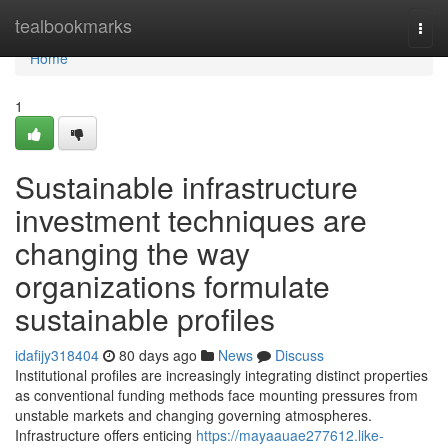
Home
tealbookmarks
Togg
navi
Home
1
Sustainable infrastructure
investment techniques are
changing the way
organizations formulate
sustainable profiles
idafijy318404
80 days ago
News
Discuss
Institutional profiles are increasingly integrating distinct properties
as conventional funding methods face mounting pressures from
unstable markets and changing governing atmospheres.
Infrastructure offers enticing
https://mayaauae277612.like-