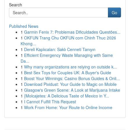
Search
Go
Published News
1
Garmin Fenix 7: Problemas Dificuldades Questões...
1
OKFUN Trang Chu OKFUN com Chinh Thuc 2026
Khong...
1
Dereli Kaplıcaları: Saklı Cenneti Tanıyın
1
Efficient Emergency Waste Managing with Same
Da...
1
Why many organizations are relying on outside k...
1
Best Sex Toys for Couples UK: A Buyer's Guide
1
Boost Your Winnings: Casino Bonus Guides & Onli...
1
Download Pixidust: Your Guide to Magic on Mobile
1
Glasgow's Green Scene: A Look at Marijuana Intake
1
{Molcajetes: A Delicious Taste of Mexico in Y...
1
I Cannot Fulfill This Request
1
Work From Home: Your Route to Online Income