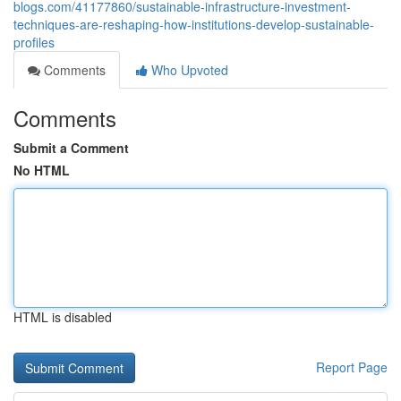
blogs.com/41177860/sustainable-infrastructure-investment-
techniques-are-reshaping-how-institutions-develop-sustainable-
profiles
Comments
Who Upvoted
Comments
Submit a Comment
No HTML
HTML is disabled
Report Page