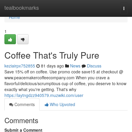
Home
tealbookmarks
Togg
navi
Home
1
Coffee That's Truly Pure
keziairpx752855
81 days ago
News
Discuss
Save 15% off on coffee. Use promo code save15 at checkout @
www.peacemakercoffeecompany.com When you crave a
flavorful/delicious/scrumptious cup of coffee, you deserve to know
exactly what you're getting. That's why
https://laytngdzz940579.muzwiki.com/user
Comments
Who Upvoted
Comments
Submit a Comment