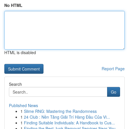
No HTML
HTML is disabled
Report Page
Search
Go
Published News
1
Slime RNG: Mastering the Randomness
1
24 Club : Nền Tảng Giải Trí Hàng Đầu Của Vi...
1
Finding Suitable Individuals: A Handbook to Cus...
1
Finding the Best Junk Removal Services Near You